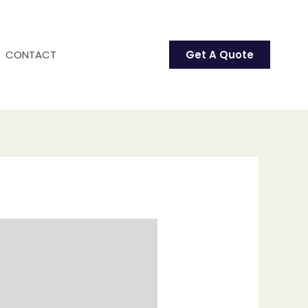
CONTACT
Get A Quote