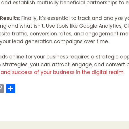
, and establish mutually beneficial partnerships to
 Results
: Finally, it’s essential to track and analyze
g and what isn’t. Use tools like Google Analytics, 
site traffic, conversion rates, and engagement metr
 your lead generation campaigns over time.
ads online for your business requires a strategic ap
strategies, you can attract, engage, and convert po
and success of your business in the digital realm.
C
S
o
h
p
ar
y
e
I
Li