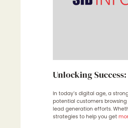
Unlocking Success:
In today’s digital age, a stron
potential customers browsing t
lead generation efforts. Whet
strategies to help you get
more