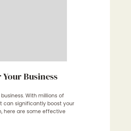
r Your Business
 business. With millions of
t can significantly boost your
n, here are some effective