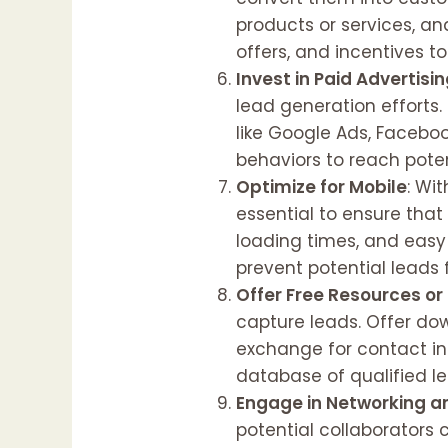
products or services, an
offers, and incentives t
Invest in Paid Advertisi
lead generation efforts
like Google Ads, Faceboo
behaviors to reach poten
Optimize for Mobile
: Wi
essential to ensure that
loading times, and easy
prevent potential leads 
Offer Free Resources or
capture leads. Offer dow
exchange for contact inf
database of qualified l
Engage in Networking a
potential collaborators 