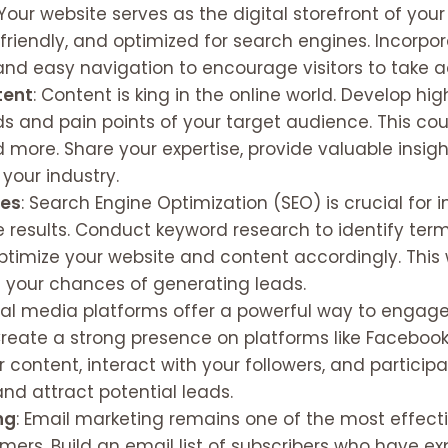
 Your website serves as the digital storefront of your
-friendly, and optimized for search engines. Incorpo
and easy navigation to encourage visitors to take a
tent
: Content is king in the online world. Develop hi
 and pain points of your target audience. This could
d more. Share your expertise, provide valuable insig
 your industry.
ies
: Search Engine Optimization (SEO) is crucial for 
ine results. Conduct keyword research to identify te
ptimize your website and content accordingly. This wi
e your chances of generating leads.
cial media platforms offer a powerful way to engag
 Create a strong presence on platforms like Facebook,
 content, interact with your followers, and participa
nd attract potential leads.
ng
: Email marketing remains one of the most effect
ers. Build an email list of subscribers who have exp