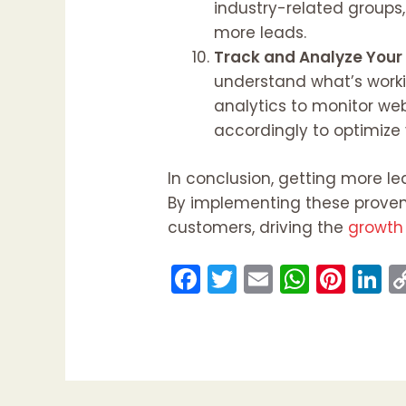
industry-related groups
more leads.
Track and Analyze Your
understand what’s workin
analytics to monitor web
accordingly to optimize
In conclusion, getting more le
By implementing these proven 
customers, driving the
growth 
F
T
E
W
Pi
Li
a
w
m
h
nt
n
c
itt
ai
a
er
k
e
er
l
ts
e
e
b
A
st
d