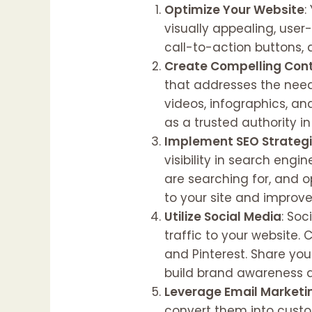
Optimize Your Website
:
visually appealing, user
call-to-action buttons, 
Create Compelling Con
that addresses the needs
videos, infographics, an
as a trusted authority in
Implement SEO Strateg
visibility in search eng
are searching for, and o
to your site and improv
Utilize Social Media
: So
traffic to your website.
and Pinterest. Share your
build brand awareness a
Leverage Email Marketi
convert them into custom