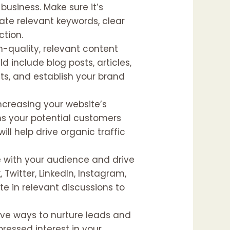
 business. Make sure it’s
rate relevant keywords, clear
ction.
gh-quality, relevant content
 include blog posts, articles,
hts, and establish your brand
increasing your website’s
rms your potential customers
ll help drive organic traffic
e with your audience and drive
 Twitter, LinkedIn, Instagram,
te in relevant discussions to
ive ways to nurture leads and
ressed interest in your