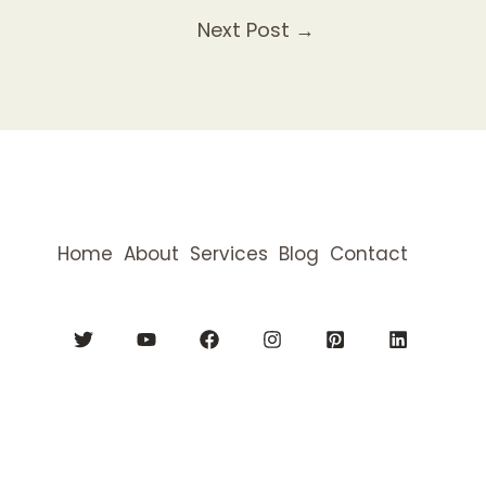
Next Post
→
Home
About
Services
Blog
Contact