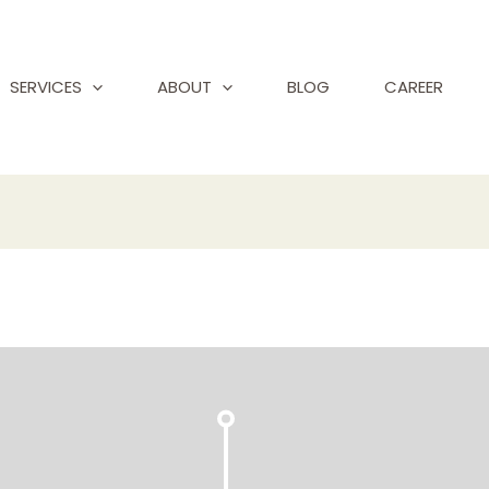
SERVICES
ABOUT
BLOG
CAREER