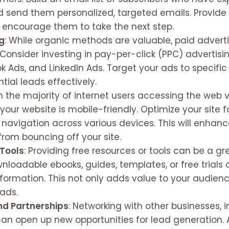
d send them personalized, targeted emails. Provide 
o encourage them to take the next step.
ng
: While organic methods are valuable, paid advert
. Consider investing in pay-per-click (PPC) adverti
k Ads, and LinkedIn Ads. Target your ads to specifi
tial leads effectively.
th the majority of internet users accessing the web v
 your website is mobile-friendly. Optimize your site 
 navigation across various devices. This will enhan
from bouncing off your site.
 Tools
: Providing free resources or tools can be a g
nloadable ebooks, guides, templates, or free trials 
ormation. This not only adds value to your audienc
eads.
nd Partnerships
: Networking with other businesses, 
can open up new opportunities for lead generation. 