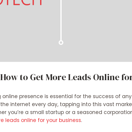
 How to Get More Leads Online fo
g online presence is essential for the success of any
he internet every day, tapping into this vast marke
her you’re a small startup or a seasoned corporatio
 leads online for your business
.