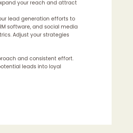
 expand your reach and attract
 your lead generation efforts to
CRM software, and social media
ics. Adjust your strategies
proach and consistent effort.
tential leads into loyal