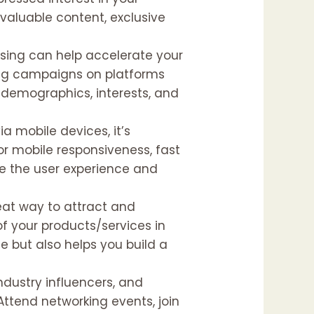
valuable content, exclusive
ising can help accelerate your
sing campaigns on platforms
c demographics, interests, and
ia mobile devices, it’s
for mobile responsiveness, fast
ce the user experience and
reat way to attract and
of your products/services in
e but also helps you build a
industry influencers, and
Attend networking events, join