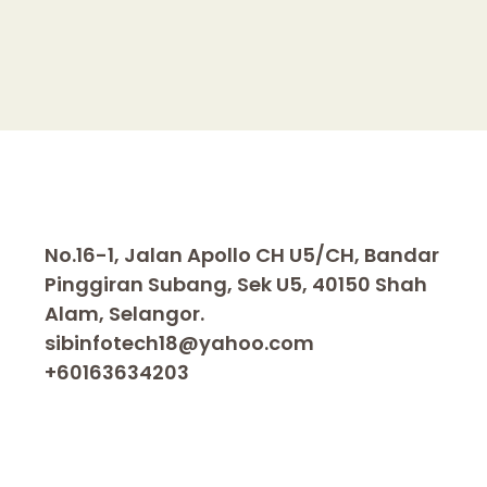
n
k
No.16-1, Jalan Apollo CH U5/CH, Bandar
Pinggiran Subang, Sek U5, 40150 Shah
Alam, Selangor.
sibinfotech18@yahoo.com
+60163634203