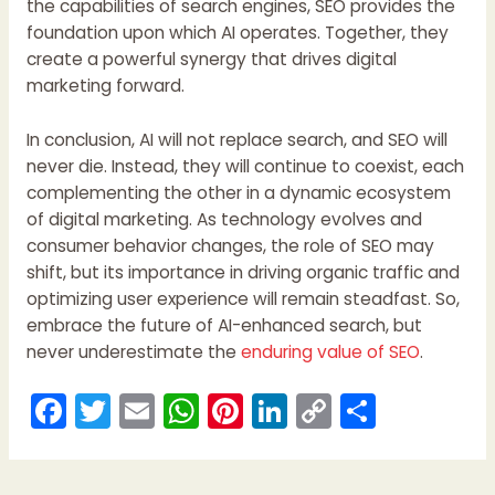
the capabilities of search engines, SEO provides the
foundation upon which AI operates. Together, they
create a powerful synergy that drives digital
marketing forward.
In conclusion, AI will not replace search, and SEO will
never die. Instead, they will continue to coexist, each
complementing the other in a dynamic ecosystem
of digital marketing. As technology evolves and
consumer behavior changes, the role of SEO may
shift, but its importance in driving organic traffic and
optimizing user experience will remain steadfast. So,
embrace the future of AI-enhanced search, but
never underestimate the
enduring value of SEO
.
F
T
E
W
Pi
Li
C
S
a
w
m
h
nt
n
o
h
c
itt
ai
a
er
k
p
ar