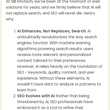
At SIB Infotech, we’ve been at the forefront of web
solutions for years, and we firmly believe that AI will
not replace search, and SEO will never die. Here’s
why:
AI Enhances, Not Replaces, Search
: AI
undoubtedly revolutionizes the way search
engines function. With machine learning
algorithms powering search results, users
receive more relevant and personalized
content tailored to their preferences.
However, AI relies heavily on the foundation of
SEO – keywords, quality content, and user
experience. Without these elements, AI
wouldn’t have data to analyze or patterns to
learn from.
SEO Evolves with AI
: Rather than being
threatened by AI, SEO professionals have
embraced it as a tool to refine their