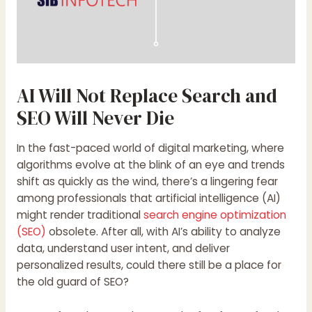
AI Will Not Replace Search and
SEO Will Never Die
In the fast-paced world of digital marketing, where
algorithms evolve at the blink of an eye and trends
shift as quickly as the wind, there’s a lingering fear
among professionals that artificial intelligence (AI)
might render traditional
search engine optimization
(SEO)
obsolete. After all, with AI’s ability to analyze
data, understand user intent, and deliver
personalized results, could there still be a place for
the old guard of SEO?