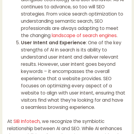
continues to advance, so too will SEO
strategies. From voice search optimization to
understanding semantic search, SEO
professionals are always adapting to meet
the changing
landscape of search engines
.
User Intent and Experience
: One of the key
strengths of AI in search is its ability to
understand user intent and deliver relevant
results. However, user intent goes beyond
keywords – it encompasses the overall
experience that a website provides. SEO
focuses on optimizing every aspect of a
website to align with user intent, ensuring that
visitors find what they’re looking for and have
a seamless browsing experience.
At
SIB Infotech
, we recognize the symbiotic
relationship between AI and SEO. While AI enhances