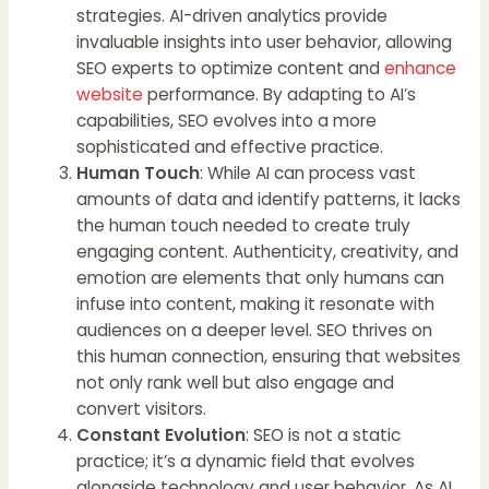
strategies. AI-driven analytics provide
invaluable insights into user behavior, allowing
SEO experts to optimize content and
enhance
website
performance. By adapting to AI’s
capabilities, SEO evolves into a more
sophisticated and effective practice.
Human Touch
: While AI can process vast
amounts of data and identify patterns, it lacks
the human touch needed to create truly
engaging content. Authenticity, creativity, and
emotion are elements that only humans can
infuse into content, making it resonate with
audiences on a deeper level. SEO thrives on
this human connection, ensuring that websites
not only rank well but also engage and
convert visitors.
Constant Evolution
: SEO is not a static
practice; it’s a dynamic field that evolves
alongside technology and user behavior. As AI