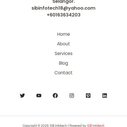
Selangor.
sibinfotech18@yahoo.com
+60163634203
Home
About
Services
Blog
Contact
Copyright © 2026 SIB Infotech | Powered by
SIB Infotech