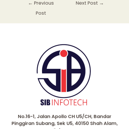
e
er
l
ts
e
e
y
e
←
Previous
Next Post
→
b
A
st
dI
Li
Post
o
p
n
n
o
p
k
k
No.16-1, Jalan Apollo CH U5/CH, Bandar
Pinggiran Subang, Sek U5, 40150 Shah Alam,