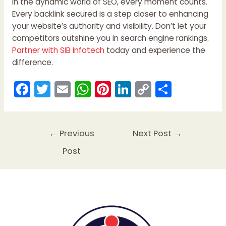
In the dynamic world of SEO, every moment counts.
Every backlink secured is a step closer to enhancing
your website’s authority and visibility. Don’t let your
competitors outshine you in search engine rankings.
Partner with SIB Infotech
today and experience the
difference.
F
T
E
W
Pi
Li
C
S
a
w
m
h
nt
n
o
h
c
itt
ai
a
er
k
p
ar
e
er
l
ts
e
e
y
e
←
Previous
Next Post
→
b
A
st
dI
Li
Post
o
p
n
n
o
p
k
k