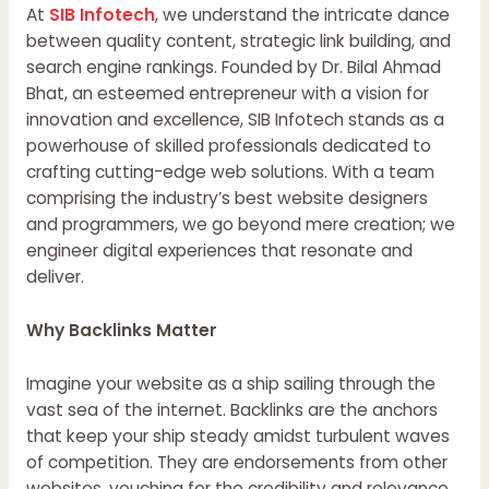
At
SIB Infotech
, we understand the intricate dance
between quality content, strategic link building, and
search engine rankings. Founded by Dr. Bilal Ahmad
Bhat, an esteemed entrepreneur with a vision for
innovation and excellence, SIB Infotech stands as a
powerhouse of skilled professionals dedicated to
crafting cutting-edge web solutions. With a team
comprising the industry’s best website designers
and programmers, we go beyond mere creation; we
engineer digital experiences that resonate and
deliver.
Why Backlinks Matter
Imagine your website as a ship sailing through the
vast sea of the internet. Backlinks are the anchors
that keep your ship steady amidst turbulent waves
of competition. They are endorsements from other
websites, vouching for the credibility and relevance