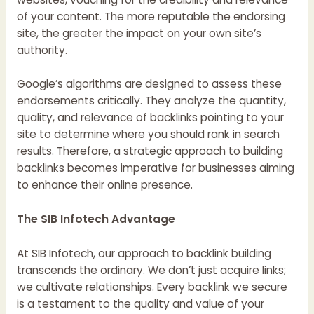
of your content. The more reputable the endorsing
site, the greater the impact on your own site’s
authority.
Google’s algorithms are designed to assess these
endorsements critically. They analyze the quantity,
quality, and relevance of backlinks pointing to your
site to determine where you should rank in search
results. Therefore, a strategic approach to building
backlinks becomes imperative for businesses aiming
to enhance their online presence.
The SIB Infotech Advantage
At SIB Infotech, our approach to backlink building
transcends the ordinary. We don’t just acquire links;
we cultivate relationships. Every backlink we secure
is a testament to the quality and value of your