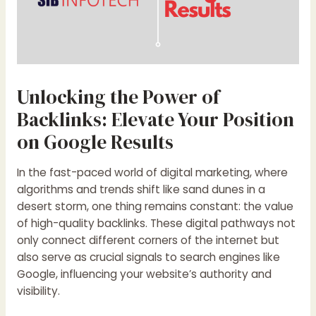
Unlocking the Power of
Backlinks: Elevate Your Position
on Google Results
In the fast-paced world of digital marketing, where
algorithms and trends shift like sand dunes in a
desert storm, one thing remains constant: the value
of high-quality backlinks. These digital pathways not
only connect different corners of the internet but
also serve as crucial signals to search engines like
Google, influencing your website’s authority and
visibility.