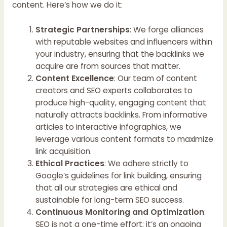
content. Here’s how we do it:
Strategic Partnerships
: We forge alliances
with reputable websites and influencers within
your industry, ensuring that the backlinks we
acquire are from sources that matter.
Content Excellence
: Our team of content
creators and SEO experts collaborates to
produce high-quality, engaging content that
naturally attracts backlinks. From informative
articles to interactive infographics, we
leverage various content formats to maximize
link acquisition.
Ethical Practices
: We adhere strictly to
Google’s guidelines for link building, ensuring
that all our strategies are ethical and
sustainable for long-term SEO success.
Continuous Monitoring and Optimization
:
SEO is not a one-time effort; it’s an ongoing