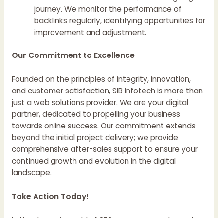
journey. We monitor the performance of
backlinks regularly, identifying opportunities for
improvement and adjustment.
Our Commitment to Excellence
Founded on the principles of integrity, innovation,
and customer satisfaction, SIB Infotech is more than
just a web solutions provider. We are your digital
partner, dedicated to propelling your business
towards online success. Our commitment extends
beyond the initial project delivery; we provide
comprehensive after-sales support to ensure your
continued growth and evolution in the digital
landscape.
Take Action Today!