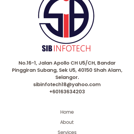
No.16-1, Jalan Apollo CH U5/CH, Bandar
Pinggiran Subang, Sek U5, 40150 Shah Alam,
Selangor.
sibinfotech18@yahoo.com
+60163634203
Home
About
Services