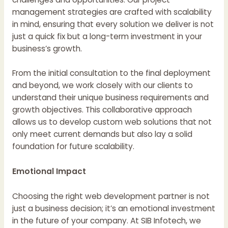
management strategies are crafted with scalability
in mind, ensuring that every solution we deliver is not
just a quick fix but a long-term investment in your
business’s growth.
From the initial consultation to the final deployment
and beyond, we work closely with our clients to
understand their unique business requirements and
growth objectives. This collaborative approach
allows us to develop custom web solutions that not
only meet current demands but also lay a solid
foundation for future scalability.
Emotional Impact
Choosing the right web development partner is not
just a business decision; it’s an emotional investment
in the future of your company. At SIB Infotech, we