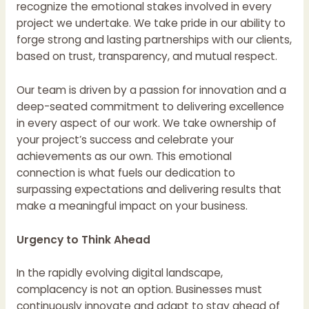
recognize the emotional stakes involved in every
project we undertake. We take pride in our ability to
forge strong and lasting partnerships with our clients,
based on trust, transparency, and mutual respect.
Our team is driven by a passion for innovation and a
deep-seated commitment to delivering excellence
in every aspect of our work. We take ownership of
your project’s success and celebrate your
achievements as our own. This emotional
connection is what fuels our dedication to
surpassing expectations and delivering results that
make a meaningful impact on your business.
Urgency to Think Ahead
In the rapidly evolving digital landscape,
complacency is not an option. Businesses must
continuously innovate and adapt to stay ahead of