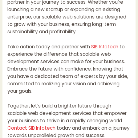
partner in your journey to success. Whether you’re
launching a new startup or expanding an existing
enterprise, our scalable web solutions are designed
to grow with your business, ensuring long-term
sustainability and profitability.
Take action today and partner with
SIB Infotech
to
experience the difference that scalable web
development services can make for your business.
Embrace the future with confidence, knowing that
you have a dedicated team of experts by your side,
committed to realizing your vision and achieving
your goals.
Together, let’s build a brighter future through
scalable web development services that empower
your business to thrive in a rapidly changing world.
Contact SIB Infotech
today and embark on a journey
towards unparalleled growth and success.