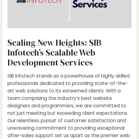
Scaling New Heights: SIB
Infotech’s Scalable Web
Development Services
SIB Infotech stands as a powerhouse of highly skilled
professionals dedicated to providing state-of-the-
art web solutions to its esteemed clients. With a
team comprising the industry’s best website
designers and programmers, we are committed to
not just meeting but exceeding client expectations.
Our relentless pursuit of customer satisfaction and
unwavering commitment to providing exceptional
after-sales support set us apart as the premier web