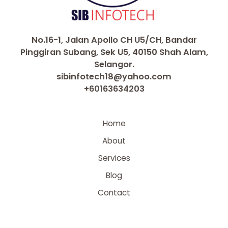
No.16-1, Jalan Apollo CH U5/CH, Bandar
Pinggiran Subang, Sek U5, 40150 Shah Alam,
Selangor.
sibinfotech18@yahoo.com
+60163634203
Home
About
Services
Blog
Contact