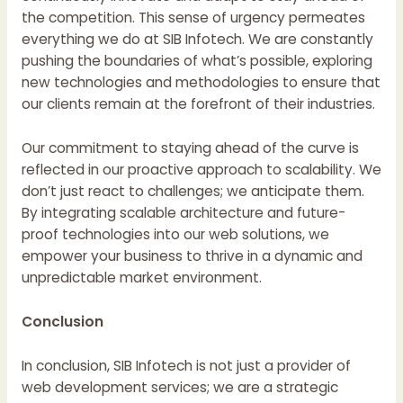
the competition. This sense of urgency permeates
everything we do at SIB Infotech. We are constantly
pushing the boundaries of what’s possible, exploring
new technologies and methodologies to ensure that
our clients remain at the forefront of their industries.
Our commitment to staying ahead of the curve is
reflected in our proactive approach to scalability. We
don’t just react to challenges; we anticipate them.
By integrating scalable architecture and future-
proof technologies into our web solutions, we
empower your business to thrive in a dynamic and
unpredictable market environment.
Conclusion
In conclusion, SIB Infotech is not just a provider of
web development services; we are a strategic