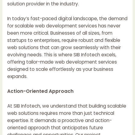
solution provider in the industry.
In today’s fast-paced digital landscape, the demand
for scalable web development services has never
been more critical. Businesses of all sizes, from
startups to enterprises, require robust and flexible
web solutions that can grow seamlessly with their
evolving needs. This is where SIB Infotech excels,
offering tailor-made web development services
designed to scale effortlessly as your business
expands.
Action-Oriented Approach
At SIB Infotech, we understand that building scalable
web solutions requires more than just technical
expertise. It demands a proactive and action-
oriented approach that anticipates future
challenges and opportunities. Our project