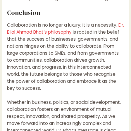
Conclusion
Collaboration is no longer a luxury; it is a necessity.
Dr.
Bilal Ahmad Bhat’s philosophy
is rooted in the belief
that the success of businesses, governments, and
nations hinges on the ability to collaborate. From
large corporations to SMEs, and from governments
to communities, collaboration drives growth,
innovation, and progress. In this interconnected
world, the future belongs to those who recognize
the power of collaboration and embrace it as the
key to success.
Whether in business, politics, or social development,
collaboration fosters an environment of mutual
respect, innovation, and shared prosperity. As we
move forward into an increasingly complex and
interconnected world, Dr. Bhat’s message is clear: