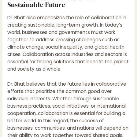
Sustainable Future
Dr. Bhat also emphasizes the role of collaboration in
creating sustainable, long-term growth. In today’s
world, businesses and governments must work
together to address pressing challenges such as
climate change, social inequality, and global health
crises. Collaboration across industries and sectors is
essential for finding solutions that benefit the planet
and society as a whole.
Dr. Bhat believes that the future lies in collaborative
efforts that prioritize the common good over
individual interests. Whether through sustainable
business practices, social initiatives, or international
cooperation, collaboration is essential for building a
better world. In this regard, the success of
businesses, communities, and nations will depend on
their ability to work together toward shared goals.