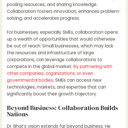
pooling resources, and sharing knowledge.
Collaboration fosters innovation, enhances problem-
solving, and accelerates progress.
For businesses, especially SMEs, collaboration opens
up a wealth of opportunities that would otherwise
be out of reach. Small businesses, which may lack
the resources and infrastructure of large
corporations, can leverage collaborations to
compete in the global market.
By partnering with
other companies, organizations, or even
governmental bodies
, SMEs can access new
technologies, markets, and expertise that can
significantly boost their growth trajectory.
Beyond Business: Collaboration Builds
Nations
Dr. Bhat’s vision extends far beyond business. He