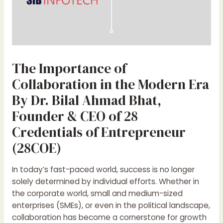
The Importance of
Collaboration in the Modern Era
By Dr. Bilal Ahmad Bhat,
Founder & CEO of 28
Credentials of Entrepreneur
(28COE)
In today’s fast-paced world, success is no longer
solely determined by individual efforts. Whether in
the corporate world, small and medium-sized
enterprises (SMEs), or even in the political landscape,
collaboration has become a cornerstone for growth