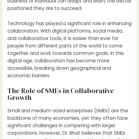
business or individual can adapt and learn, the better
positioned they are to succeed.
Technology has played a significant role in enhancing
collaboration. With digital platforms, social media,
and collaborative tools, it is easier than ever for
people from different parts of the world to come
together and work towards common goals. In this
digital age, collaboration has become more
accessible, breaking down geographical and
economic barriers.
The Role of SMEs in Collaborative
Growth
Small and medium-sized enterprises (SMEs) are the
backbone of many economies, yet they often face
significant challenges in competing with larger
corporations. However, Dr. Bhat believes that SMEs