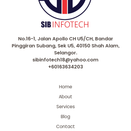
No.16-1, Jalan Apollo CH U5/CH, Bandar
Pinggiran Subang, Sek U5, 40150 Shah Alam,
Selangor.
sibinfotech18@yahoo.com
+60163634203
Home
About
Services
Blog
Contact