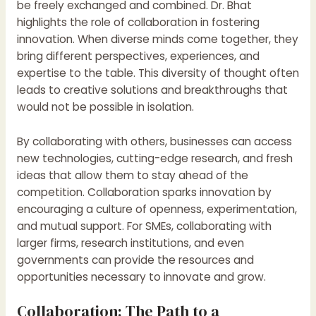
be freely exchanged and combined. Dr. Bhat
highlights the role of collaboration in fostering
innovation. When diverse minds come together, they
bring different perspectives, experiences, and
expertise to the table. This diversity of thought often
leads to creative solutions and breakthroughs that
would not be possible in isolation.
By collaborating with others, businesses can access
new technologies, cutting-edge research, and fresh
ideas that allow them to stay ahead of the
competition. Collaboration sparks innovation by
encouraging a culture of openness, experimentation,
and mutual support. For SMEs, collaborating with
larger firms, research institutions, and even
governments can provide the resources and
opportunities necessary to innovate and grow.
Collaboration: The Path to a