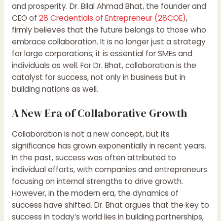
and prosperity. Dr. Bilal Ahmad Bhat, the founder and
CEO of
28 Credentials of Entrepreneur (28COE)
,
firmly believes that the future belongs to those who
embrace collaboration. It is no longer just a strategy
for large corporations; it is essential for SMEs and
individuals as well. For Dr. Bhat, collaboration is the
catalyst for success, not only in business but in
building nations as well.
A New Era of Collaborative Growth
Collaboration is not a new concept, but its
significance has grown exponentially in recent years.
In the past, success was often attributed to
individual efforts, with companies and entrepreneurs
focusing on internal strengths to drive growth.
However, in the modern era, the dynamics of
success have shifted. Dr. Bhat argues that the key to
success in today’s world lies in building partnerships,