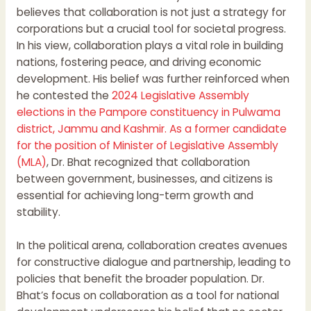
believes that collaboration is not just a strategy for
corporations but a crucial tool for societal progress.
In his view, collaboration plays a vital role in building
nations, fostering peace, and driving economic
development. His belief was further reinforced when
he contested the
2024 Legislative Assembly
elections in the Pampore constituency in Pulwama
district, Jammu and Kashmir. As a former candidate
for the position of Minister of Legislative Assembly
(MLA)
, Dr. Bhat recognized that collaboration
between government, businesses, and citizens is
essential for achieving long-term growth and
stability.
In the political arena, collaboration creates avenues
for constructive dialogue and partnership, leading to
policies that benefit the broader population. Dr.
Bhat’s focus on collaboration as a tool for national