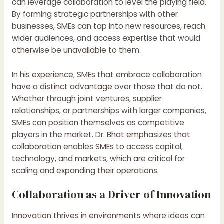
can leverage collaboration to level the playing field.
By forming strategic partnerships with other
businesses, SMEs can tap into new resources, reach
wider audiences, and access expertise that would
otherwise be unavailable to them.
In his experience, SMEs that embrace collaboration
have a distinct advantage over those that do not.
Whether through joint ventures, supplier
relationships, or partnerships with larger companies,
SMEs can position themselves as competitive
players in the market. Dr. Bhat emphasizes that
collaboration enables SMEs to access capital,
technology, and markets, which are critical for
scaling and expanding their operations.
Collaboration as a Driver of Innovation
Innovation thrives in environments where ideas can