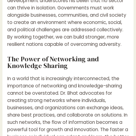
development underscores his belief that no sector
can thrive in isolation. Governments must work
alongside businesses, communities, and civil society
to create an environment where economic, social,
and political challenges are addressed collectively.
By working together, we can build stronger, more
resilient nations capable of overcoming adversity.
The Power of Networking and
Knowledge Sharing
In a world that is increasingly interconnected, the
importance of networking and knowledge-sharing
cannot be overstated. Dr. Bhat advocates for
creating strong networks where individuals,
businesses, and organizations can exchange ideas,
share best practices, and collaborate on solutions. In
such networks, the flow of information becomes a
powerful tool for growth and innovation. The faster a