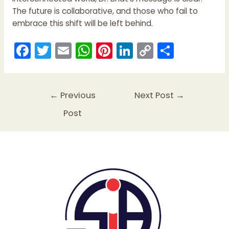
The future is collaborative, and those who fail to
embrace this shift will be left behind.
F
T
E
W
Pi
Li
C
S
a
w
m
h
nt
n
o
h
c
itt
ai
a
er
k
p
ar
e
er
l
ts
e
e
y
e
←
Previous
Next Post
→
b
A
st
dI
Li
Post
o
p
n
n
o
p
k
k