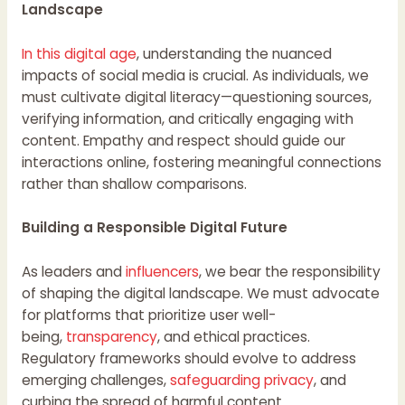
Landscape
In this digital age
, understanding the nuanced
impacts of social media is crucial. As individuals, we
must cultivate digital literacy—questioning sources,
verifying information, and critically engaging with
content. Empathy and respect should guide our
interactions online, fostering meaningful connections
rather than shallow comparisons.
Building a Responsible Digital Future
As leaders and
influencers
, we bear the responsibility
of shaping the digital landscape. We must advocate
for platforms that prioritize user well-
being,
transparency
, and ethical practices.
Regulatory frameworks should evolve to address
emerging challenges,
safeguarding privacy
, and
curbing the spread of harmful content.