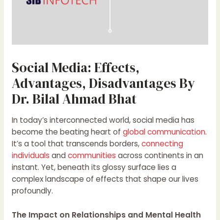
Social Media: Effects,
Advantages, Disadvantages By
Dr. Bilal Ahmad Bhat
In today’s interconnected world, social media has
become the beating heart of
global communication
.
It’s a tool that transcends borders,
connecting
individuals
and
communities
across continents in an
instant. Yet, beneath its glossy surface lies a
complex landscape of effects that shape our lives
profoundly.
The Impact on Relationships and Mental Health