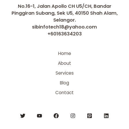
No.16-1, Jalan Apollo CH U5/CH, Bandar
Pinggiran Subang, Sek U5, 40150 Shah Alam,
Selangor.
sibinfotech18@yahoo.com
+60163634203
Home
About
Services
Blog
Contact