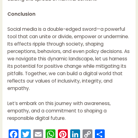
Conclusion
Social media is a double-edged sword—a powerful
tool that can unite or divide, empower or undermine.
Its effects ripple through society, shaping
perceptions, behaviors, and even policy decisions. As
we navigate this dynamic landscape, let us harness
its potential for positive change while mitigating its
pitfalls. Together, we can build a digital world that
reflects our values of inclusivity, integrity, and
empathy.
Let’s embark on this journey with awareness,
empathy, and a commitment to shaping a
responsible digital future.
F
T
E
W
Pi
Li
C
S