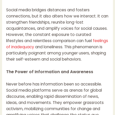
Social media bridges distances and fosters
connections, but it also alters how we interact. It can
strengthen friendships, reunite long-lost
acquaintances, and amplify voices for social causes.
However, the constant exposure to curated
lifestyles and relentless comparison can fuel
feelings
of inadequacy
and loneliness. This phenomenon is
particularly poignant among younger users, shaping
their self-esteem and social behaviors.
The Power of Information and Awareness
Never before has information been so accessible.
Social media platforms serve as arenas for global
discourse, enabling rapid dissemination of news,
ideas, and movements. They empower grassroots
activism, mobilizing communities for change and
amplifying voices that challenge the status quo.