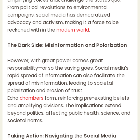
From political revolutions to environmental
campaigns, social media has democratized
advocacy and activism, making it a force to be
reckoned with in the
modern world
.
The Dark Side: Misinformation and Polarization
However, with great power comes great
responsibility—or so the saying goes. Social media’s
rapid spread of information can also facilitate the
spread of misinformation, leading to societal
polarization and erosion of trust.
Echo
chambers
form, reinforcing pre-existing beliefs
and amplifying divisions. The implications extend
beyond politics, affecting public health, science, and
societal norms.
Taking Action: Navigating the Social Media