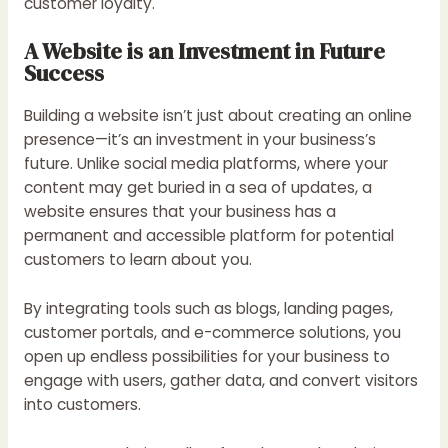
customer loyalty.
A Website is an Investment in Future
Success
Building a website isn’t just about creating an online
presence—it’s an investment in your business’s
future. Unlike social media platforms, where your
content may get buried in a sea of updates, a
website ensures that your business has a
permanent and accessible platform for potential
customers to learn about you.
By integrating tools such as blogs, landing pages,
customer portals, and e-commerce solutions, you
open up endless possibilities for your business to
engage with users, gather data, and convert visitors
into customers.