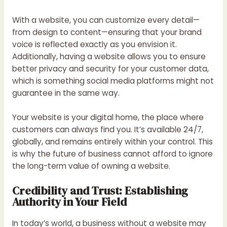
With a website, you can customize every detail—
from design to content—ensuring that your brand
voice is reflected exactly as you envision it.
Additionally, having a website allows you to ensure
better privacy and security for your customer data,
which is something social media platforms might not
guarantee in the same way.
Your website is your digital home, the place where
customers can always find you. It’s available 24/7,
globally, and remains entirely within your control. This
is why the future of business cannot afford to ignore
the long-term value of owning a website.
Credibility and Trust: Establishing
Authority in Your Field
In today’s world, a business without a website may