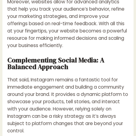
Moreover, websites allow for advanced analytics
that help you track your audience’s behavior, refine
your marketing strategies, and improve your
offerings based on real-time feedback. With all this
at your fingertips, your website becomes a powerful
resource for making informed decisions and scaling
your business efficiently.
Complementing Social Media: A
Balanced Approach
That said, Instagram remains a fantastic tool for
immediate engagement and building a community
around your brand. It provides a dynamic platform to
showcase your products, tell stories, and interact
with your audience. However, relying solely on
Instagram can be a risky strategy as it’s always
subject to platform changes that are beyond your
control.