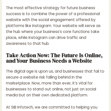
The most effective strategy for future business
success is to combine the power of a professional
website with the social engagement offered by
platforms like Instagram. Your website will serve as
the hub where your business’s core functions take
place, while Instagram can drive traffic and
awareness to that hub.
Take Action Now: The Future Is Online,
and Your Business Needs a Website
The digital age is upon us, and businesses that fail to
secure a website risk falling behind in the
marketplace. Now, more than ever, it’s vital for
businesses to stand out online, not just on social
media but on their own dedicated platform.
At SIB Infotech, we are committed to helping you