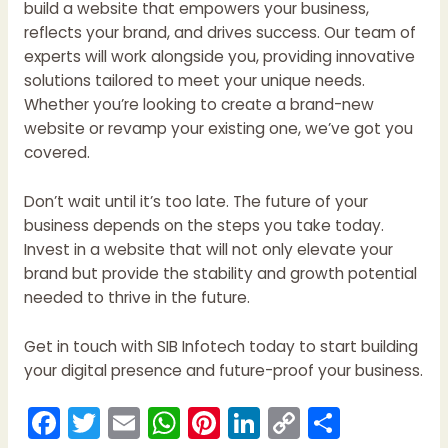
build a website that empowers your business,
reflects your brand, and drives success. Our team of
experts will work alongside you, providing innovative
solutions tailored to meet your unique needs.
Whether you’re looking to create a brand-new
website or revamp your existing one, we’ve got you
covered.
Don’t wait until it’s too late. The future of your
business depends on the steps you take today.
Invest in a website that will not only elevate your
brand but provide the stability and growth potential
needed to thrive in the future.
Get in touch with SIB Infotech today to start building
your digital presence and future-proof your business.
F
T
E
W
Pi
Li
C
S