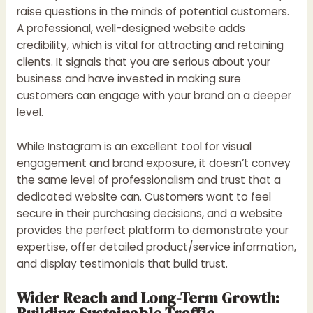
raise questions in the minds of potential customers.
A professional, well-designed website adds
credibility, which is vital for attracting and retaining
clients. It signals that you are serious about your
business and have invested in making sure
customers can engage with your brand on a deeper
level.
While Instagram is an excellent tool for visual
engagement and brand exposure, it doesn’t convey
the same level of professionalism and trust that a
dedicated website can. Customers want to feel
secure in their purchasing decisions, and a website
provides the perfect platform to demonstrate your
expertise, offer detailed product/service information,
and display testimonials that build trust.
Wider Reach and Long-Term Growth:
Building Sustainable Traffic