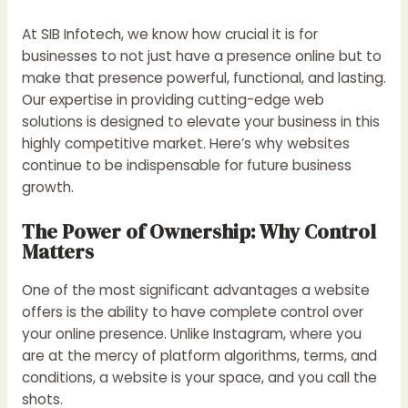
At SIB Infotech, we know how crucial it is for
businesses to not just have a presence online but to
make that presence powerful, functional, and lasting.
Our expertise in providing cutting-edge web
solutions is designed to elevate your business in this
highly competitive market. Here’s why websites
continue to be indispensable for future business
growth.
The Power of Ownership: Why Control
Matters
One of the most significant advantages a website
offers is the ability to have complete control over
your online presence. Unlike Instagram, where you
are at the mercy of platform algorithms, terms, and
conditions, a website is your space, and you call the
shots.