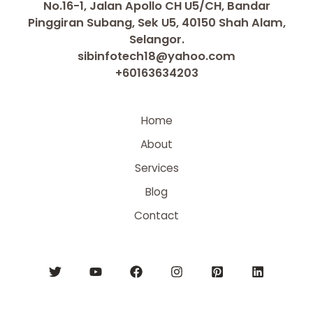
No.16-1, Jalan Apollo CH U5/CH, Bandar
Pinggiran Subang, Sek U5, 40150 Shah Alam,
Selangor.
sibinfotech18@yahoo.com
+60163634203
Home
About
Services
Blog
Contact