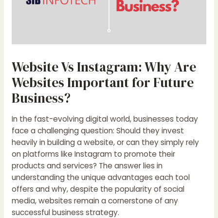
Website Vs Instagram: Why Are
Websites Important for Future
Business?
In the fast-evolving digital world, businesses today
face a challenging question: Should they invest
heavily in building a website, or can they simply rely
on platforms like Instagram to promote their
products and services? The answer lies in
understanding the unique advantages each tool
offers and why, despite the popularity of social
media, websites remain a cornerstone of any
successful business strategy.