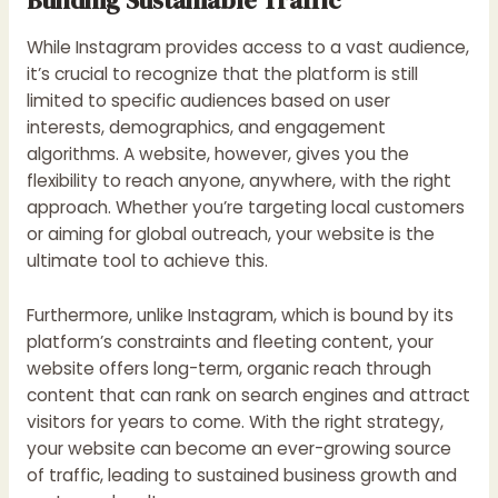
While Instagram provides access to a vast audience,
it’s crucial to recognize that the platform is still
limited to specific audiences based on user
interests, demographics, and engagement
algorithms. A website, however, gives you the
flexibility to reach anyone, anywhere, with the right
approach. Whether you’re targeting local customers
or aiming for global outreach, your website is the
ultimate tool to achieve this.
Furthermore, unlike Instagram, which is bound by its
platform’s constraints and fleeting content, your
website offers long-term, organic reach through
content that can rank on search engines and attract
visitors for years to come. With the right strategy,
your website can become an ever-growing source
of traffic, leading to sustained business growth and