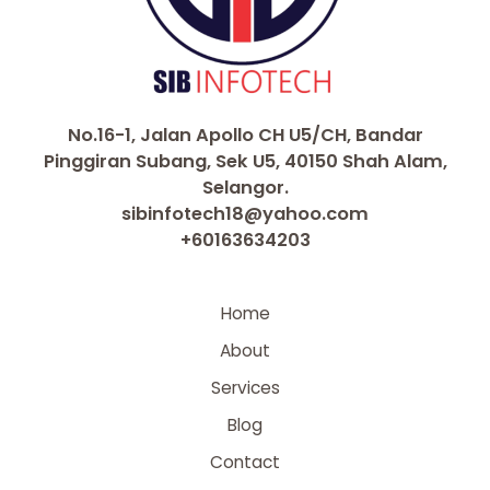
No.16-1, Jalan Apollo CH U5/CH, Bandar
Pinggiran Subang, Sek U5, 40150 Shah Alam,
Selangor.
sibinfotech18@yahoo.com
+60163634203
Home
About
Services
Blog
Contact