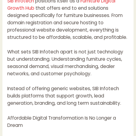
SIB Infotech
positions itself as a
Furniture Digital
Growth Hub
that offers end to end solutions
designed specifically for furniture businesses. From
domain registration and secure hosting to
professional website development, everything is
structured to be affordable, scalable, and profitable.
What sets SIB Infotech apart is not just technology
but understanding. Understanding furniture cycles,
seasonal demand, visual merchandising, dealer
networks, and customer psychology.
Instead of offering generic websites, SIB Infotech
builds platforms that support growth, lead
generation, branding, and long term sustainability.
Affordable Digital Transformation Is No Longer a
Dream