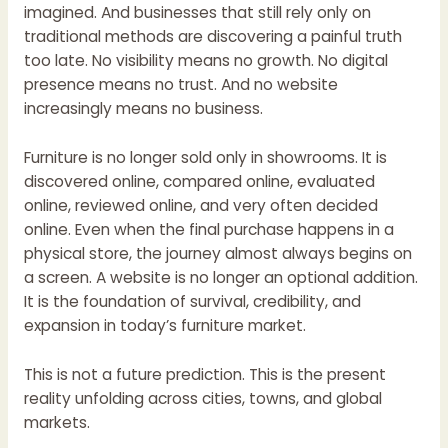
imagined. And businesses that still rely only on
traditional methods are discovering a painful truth
too late. No visibility means no growth. No digital
presence means no trust. And no website
increasingly means no business.
Furniture is no longer sold only in showrooms. It is
discovered online, compared online, evaluated
online, reviewed online, and very often decided
online. Even when the final purchase happens in a
physical store, the journey almost always begins on
a screen. A website is no longer an optional addition.
It is the foundation of survival, credibility, and
expansion in today’s furniture market.
This is not a future prediction. This is the present
reality unfolding across cities, towns, and global
markets.