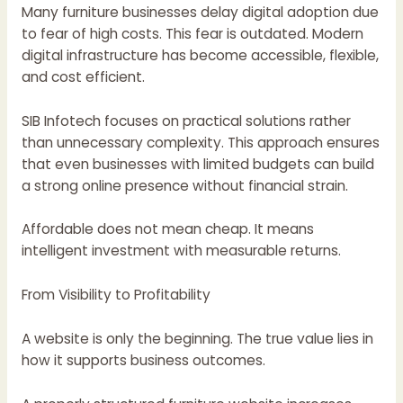
Many furniture businesses delay digital adoption due
to fear of high costs. This fear is outdated. Modern
digital infrastructure has become accessible, flexible,
and cost efficient.
SIB Infotech focuses on practical solutions rather
than unnecessary complexity. This approach ensures
that even businesses with limited budgets can build
a strong online presence without financial strain.
Affordable does not mean cheap. It means
intelligent investment with measurable returns.
From Visibility to Profitability
A website is only the beginning. The true value lies in
how it supports business outcomes.