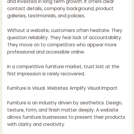
and invested in long term growth. It offers clear
contact details, company background, product
galleries, testimonials, and policies.
Without a website, customers often hesitate. They
question reliability. They fear lack of accountability.
They move on to competitors who appear more
professional and accessible online.
In a competitive furniture market, trust lost at the
first impression is rarely recovered.
Furniture Is Visual. Websites Amplify Visual Impact
Furniture is an industry driven by aesthetics. Design,
texture, form, and finish matter deeply. A website
allows furniture businesses to present their products
with clarity and creativity.