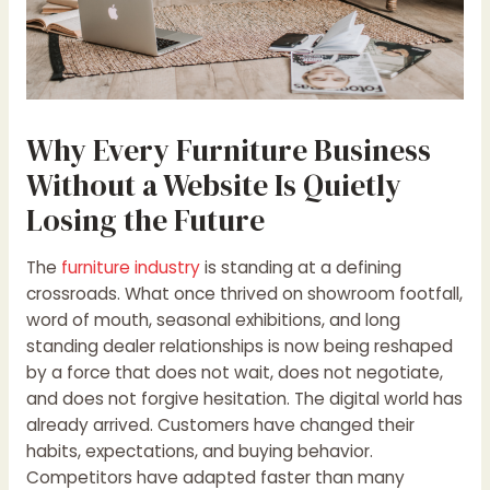
Why Every Furniture Business
Without a Website Is Quietly
Losing the Future
The
furniture industry
is standing at a defining
crossroads. What once thrived on showroom footfall,
word of mouth, seasonal exhibitions, and long
standing dealer relationships is now being reshaped
by a force that does not wait, does not negotiate,
and does not forgive hesitation. The digital world has
already arrived. Customers have changed their
habits, expectations, and buying behavior.
Competitors have adapted faster than many