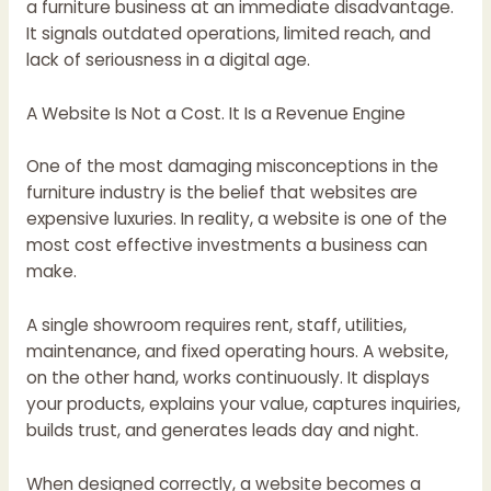
a furniture business at an immediate disadvantage.
It signals outdated operations, limited reach, and
lack of seriousness in a digital age.
A Website Is Not a Cost. It Is a Revenue Engine
One of the most damaging misconceptions in the
furniture industry is the belief that websites are
expensive luxuries. In reality, a website is one of the
most cost effective investments a business can
make.
A single showroom requires rent, staff, utilities,
maintenance, and fixed operating hours. A website,
on the other hand, works continuously. It displays
your products, explains your value, captures inquiries,
builds trust, and generates leads day and night.
When designed correctly, a website becomes a