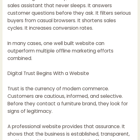
sales assistant that never sleeps. It answers
customer questions before they ask. It filters serious
buyers from casual browsers. It shortens sales
cycles. It increases conversion rates.
In many cases, one well built website can
outperform multiple offline marketing efforts
combined.
Digital Trust Begins With a Website
Trust is the currency of modern commerce.
Customers are cautious, informed, and selective.
Before they contact a furniture brand, they look for
signs of legitimacy.
A professional website provides that assurance. It
shows that the business is established, transparent,