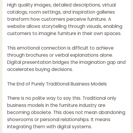
High quality images, detailed descriptions, virtual
catalogs, room settings, and inspiration galleries
transform how customers perceive furniture. A
website allows storytelling through visuals, enabling
customers to imagine furniture in their own spaces.
This emotional connection is difficult to achieve
through brochures or verbal explanations alone.
Digital presentation bridges the imagination gap and
accelerates buying decisions.
The End of Purely Traditional Business Models
There is no polite way to say this. Traditional only
business models in the furniture industry are
becoming obsolete. This does not mean abandoning
showrooms or personal relationships. It means
integrating them with digital systems.