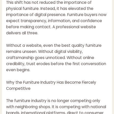
This shift has not reduced the importance of
physical furniture. Instead, it has elevated the
importance of digital presence. Furniture buyers now
expect transparency, information, and confidence
before making contact. A professional website
delivers all three.
Without a website, even the best quality furniture
remains unseen. Without digital visibility,
craftsmanship goes unnoticed. Without online
credibility, trust erodes before the first conversation
even begins.
Why the Furniture Industry Has Become Fiercely
Competitive
The furniture industry is no longer competing only
with neighboring shops. It is competing with national
brands, international platforms, direct to consumer