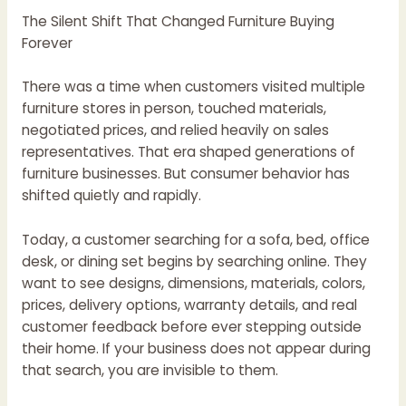
The Silent Shift That Changed Furniture Buying
Forever
There was a time when customers visited multiple
furniture stores in person, touched materials,
negotiated prices, and relied heavily on sales
representatives. That era shaped generations of
furniture businesses. But consumer behavior has
shifted quietly and rapidly.
Today, a customer searching for a sofa, bed, office
desk, or dining set begins by searching online. They
want to see designs, dimensions, materials, colors,
prices, delivery options, warranty details, and real
customer feedback before ever stepping outside
their home. If your business does not appear during
that search, you are invisible to them.