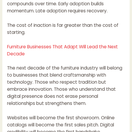
compounds over time. Early adoption builds
momentum. Late adoption requires recovery.
The cost of inaction is far greater than the cost of
starting.
Furniture Businesses That Adapt Will Lead the Next
Decade
The next decade of the furniture industry will belong
to businesses that blend craftsmanship with
technology. Those who respect tradition but
embrace innovation. Those who understand that
digital presence does not erase personal
relationships but strengthens them.
Websites will become the first showroom. Online
catalogs will become the first sales pitch. Digital
credibility will become the first handshake.