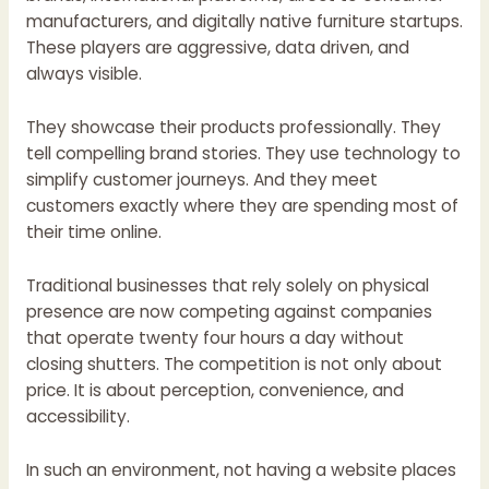
manufacturers, and digitally native furniture startups.
These players are aggressive, data driven, and
always visible.
They showcase their products professionally. They
tell compelling brand stories. They use technology to
simplify customer journeys. And they meet
customers exactly where they are spending most of
their time online.
Traditional businesses that rely solely on physical
presence are now competing against companies
that operate twenty four hours a day without
closing shutters. The competition is not only about
price. It is about perception, convenience, and
accessibility.
In such an environment, not having a website places