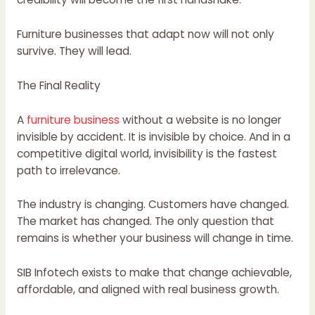
Furniture businesses that adapt now will not only
survive. They will lead.
The Final Reality
A
furniture business
without a website is no longer
invisible by accident. It is invisible by choice. And in a
competitive digital world, invisibility is the fastest
path to irrelevance.
The industry is changing. Customers have changed.
The market has changed. The only question that
remains is whether your business will change in time.
SIB Infotech exists to make that change achievable,
affordable, and aligned with real business growth.