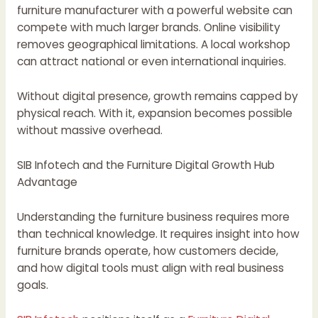
furniture manufacturer with a powerful website can
compete with much larger brands. Online visibility
removes geographical limitations. A local workshop
can attract national or even international inquiries.
Without digital presence, growth remains capped by
physical reach. With it, expansion becomes possible
without massive overhead.
SIB Infotech and the Furniture Digital Growth Hub
Advantage
Understanding the furniture business requires more
than technical knowledge. It requires insight into how
furniture brands operate, how customers decide,
and how digital tools must align with real business
goals.