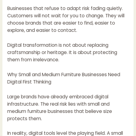
Businesses that refuse to adapt risk fading quietly.
Customers will not wait for you to change. They will
choose brands that are easier to find, easier to
explore, and easier to contact.
Digital transformation is not about replacing
craftsmanship or heritage. It is about protecting
them from irrelevance.
Why Small and Medium Furniture Businesses Need
Digital First Thinking
Large brands have already embraced digital
infrastructure. The real risk lies with small and
medium furniture businesses that believe size
protects them.
In reality, digital tools level the playing field. A small