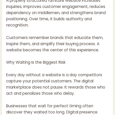
A properly structured furniture website increases
inquiries, improves customer engagement, reduces
dependency on middlemen, and strengthens brand
positioning. Over time, it builds authority and
recognition.
Customers remember brands that educate them,
inspire them, and simplify their buying process. A
website becomes the center of this experience.
Why Waiting Is the Biggest Risk
Every day without a website is a day competitors
capture your potential customers. The digital
marketplace does not pause. It rewards those who
act and penalizes those who delay.
Businesses that wait for perfect timing often
discover they waited too long. Digital presence