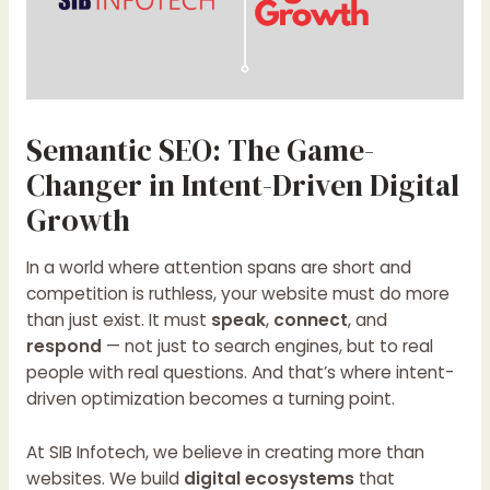
Semantic SEO: The Game-
Changer in Intent-Driven Digital
Growth
In a world where attention spans are short and
competition is ruthless, your website must do more
than just exist. It must
speak
,
connect
, and
respond
— not just to search engines, but to real
people with real questions. And that’s where intent-
driven optimization becomes a turning point.
At SIB Infotech, we believe in creating more than
websites. We build
digital ecosystems
that