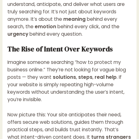
understand, anticipate, and deliver what users are
truly searching for. It’s not just about keywords
anymore. It’s about the
meaning
behind every
search, the
emotion
behind every click, and the
urgency
behind every question.
The Rise of Intent Over Keywords
Imagine someone searching “how to protect my
business online.” They’re not looking for vague blog
posts — they want
solutions
,
steps
,
real help
. If
your website is simply repeating high-volume
keywords without understanding the user’s intent,
you’re invisible.
Now picture this: Your site anticipates their need,
offers secure web solutions, guides them through
practical steps, and builds trust instantly. That’s
what intent-driven content does. It
turns strangers