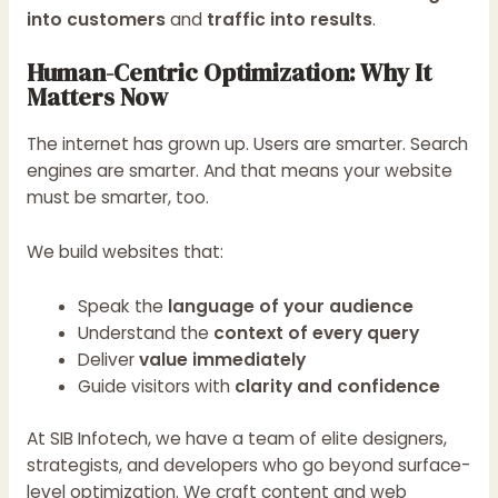
into customers
and
traffic into results
.
Human-Centric Optimization: Why It
Matters Now
The internet has grown up. Users are smarter. Search
engines are smarter. And that means your website
must be smarter, too.
We build websites that:
Speak the
language of your audience
Understand the
context of every query
Deliver
value immediately
Guide visitors with
clarity and confidence
At SIB Infotech, we have a team of elite designers,
strategists, and developers who go beyond surface-
level optimization. We craft content and web