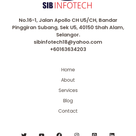
No.16-1, Jalan Apollo CH U5/CH, Bandar
Pinggiran Subang, Sek U5, 40150 Shah Alam,
Selangor.
sibinfotech18@yahoo.com
+60163634203
Home
About
Services
Blog
Contact