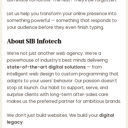
Let us help you transform your online presence into
something powerful — something that responds to
your audience before they even finish typing.
About SIB Infotech
We’re not just another web agency. We’re a
powerhouse of industry’s best minds delivering
state-of-the-art digital solutions
— from
intelligent web design to custom programming that
adapts to your users’ behavior. Our passion doesn’t
stop at launch. Our habit to support, serve, and
surprise clients with long-term after-sales care
makes us the preferred partner for ambitious brands.
We don’t just build websites. We build your
digital
legacy
.