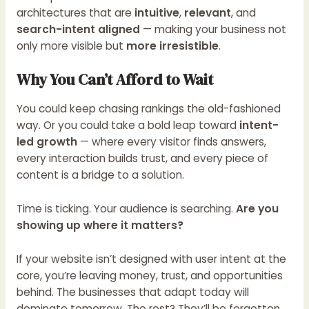
architectures that are
intuitive
,
relevant
, and
search-intent aligned
— making your business not
only more visible but
more irresistible
.
Why You Can’t Afford to Wait
You could keep chasing rankings the old-fashioned
way. Or you could take a bold leap toward
intent-
led growth
— where every visitor finds answers,
every interaction builds trust, and every piece of
content is a bridge to a solution.
Time is ticking. Your audience is searching.
Are you
showing up where it matters?
If your website isn’t designed with user intent at the
core, you’re leaving money, trust, and opportunities
behind. The businesses that adapt today will
dominate tomorrow. The rest? They’ll be forgotten.