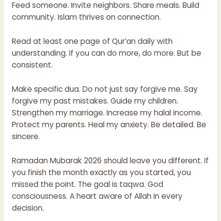
Feed someone. Invite neighbors. Share meals. Build
community. Islam thrives on connection.
Read at least one page of Qur’an daily with
understanding. If you can do more, do more. But be
consistent.
Make specific dua. Do not just say forgive me. Say
forgive my past mistakes. Guide my children.
Strengthen my marriage. Increase my halal income.
Protect my parents. Heal my anxiety. Be detailed. Be
sincere.
Ramadan Mubarak 2026 should leave you different. If
you finish the month exactly as you started, you
missed the point. The goal is taqwa. God
consciousness. A heart aware of Allah in every
decision.