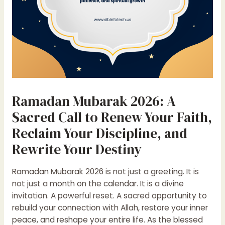
Ramadan Mubarak 2026: A
Sacred Call to Renew Your Faith,
Reclaim Your Discipline, and
Rewrite Your Destiny
Ramadan Mubarak 2026 is not just a greeting. It is
not just a month on the calendar. It is a divine
invitation. A powerful reset. A sacred opportunity to
rebuild your connection with Allah, restore your inner
peace, and reshape your entire life. As the blessed