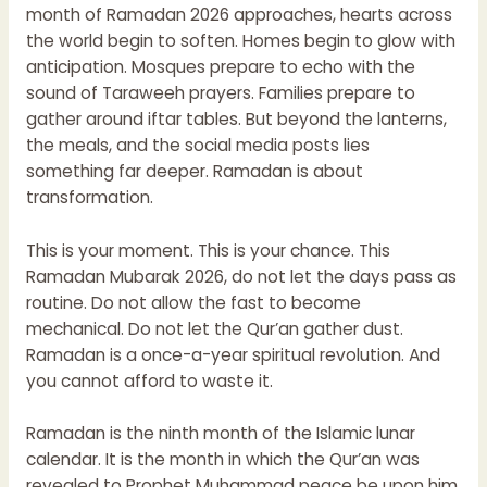
month of Ramadan 2026 approaches, hearts across
the world begin to soften. Homes begin to glow with
anticipation. Mosques prepare to echo with the
sound of Taraweeh prayers. Families prepare to
gather around iftar tables. But beyond the lanterns,
the meals, and the social media posts lies
something far deeper. Ramadan is about
transformation.
This is your moment. This is your chance. This
Ramadan Mubarak 2026, do not let the days pass as
routine. Do not allow the fast to become
mechanical. Do not let the Qur’an gather dust.
Ramadan is a once-a-year spiritual revolution. And
you cannot afford to waste it.
Ramadan is the ninth month of the Islamic lunar
calendar. It is the month in which the Qur’an was
revealed to Prophet Muhammad peace be upon him.