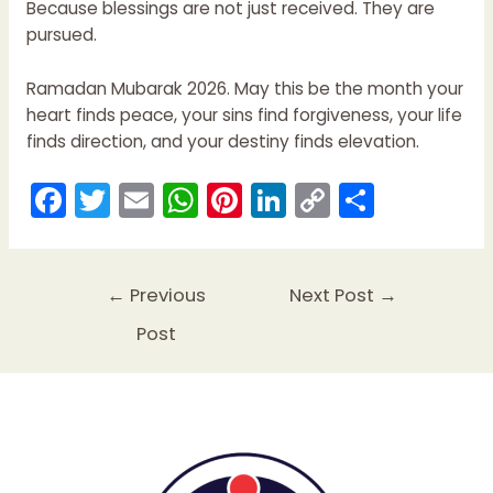
Because blessings are not just received. They are
pursued.
Ramadan Mubarak 2026. May this be the month your
heart finds peace, your sins find forgiveness, your life
finds direction, and your destiny finds elevation.
F
T
E
W
Pi
Li
C
S
a
w
m
h
nt
n
o
h
c
itt
ai
a
er
k
p
ar
e
er
l
ts
e
e
y
e
←
Previous
Next Post
→
b
A
st
dI
Li
Post
o
p
n
n
o
p
k
k