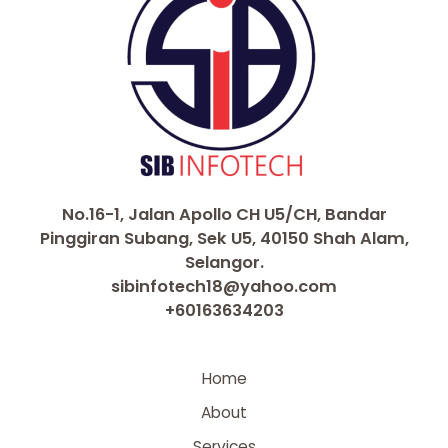
No.16-1, Jalan Apollo CH U5/CH, Bandar
Pinggiran Subang, Sek U5, 40150 Shah Alam,
Selangor.
sibinfotech18@yahoo.com
+60163634203
Home
About
Services