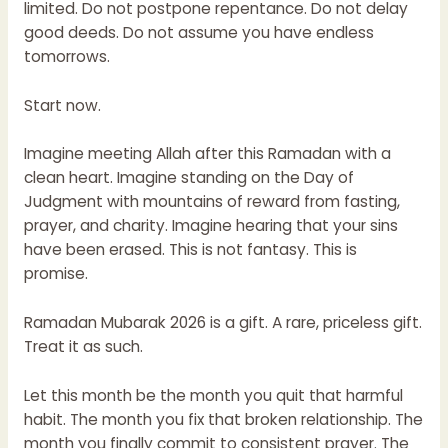
limited. Do not postpone repentance. Do not delay
good deeds. Do not assume you have endless
tomorrows.
Start now.
Imagine meeting Allah after this Ramadan with a
clean heart. Imagine standing on the Day of
Judgment with mountains of reward from fasting,
prayer, and charity. Imagine hearing that your sins
have been erased. This is not fantasy. This is
promise.
Ramadan Mubarak 2026 is a gift. A rare, priceless gift.
Treat it as such.
Let this month be the month you quit that harmful
habit. The month you fix that broken relationship. The
month you finally commit to consistent prayer. The