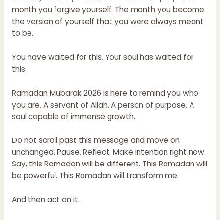
month you forgive yourself. The month you become
the version of yourself that you were always meant
to be.
You have waited for this. Your soul has waited for
this.
Ramadan Mubarak 2026 is here to remind you who
you are. A servant of Allah. A person of purpose. A
soul capable of immense growth.
Do not scroll past this message and move on
unchanged. Pause. Reflect. Make intention right now.
Say, this Ramadan will be different. This Ramadan will
be powerful. This Ramadan will transform me.
And then act on it.