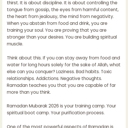
thirst. It is about discipline. It is about controlling the
tongue from gossip, the eyes from harmful content,
the heart from jealousy, the mind from negativity.
When you abstain from food and drink, you are
training your soul. You are proving that you are
stronger than your desires. You are building spiritual
muscle.
Think about this. If you can stay away from food and
water for long hours solely for the sake of Allah, what
else can you conquer? Laziness. Bad habits. Toxic
relationships. Addictions. Negative thoughts.
Ramadan teaches you that you are capable of far
more than you think.
Ramadan Mubarak 2026 is your training camp. Your
spiritual boot camp. Your purification process.
One of the most powerful aspects of Ramadan is