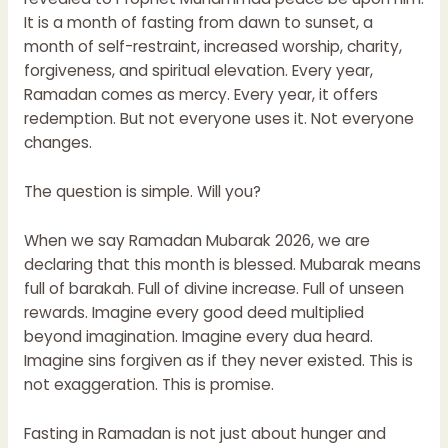
It is a month of fasting from dawn to sunset, a
month of self-restraint, increased worship, charity,
forgiveness, and spiritual elevation. Every year,
Ramadan comes as mercy. Every year, it offers
redemption. But not everyone uses it. Not everyone
changes.
The question is simple. Will you?
When we say Ramadan Mubarak 2026, we are
declaring that this month is blessed. Mubarak means
full of barakah. Full of divine increase. Full of unseen
rewards. Imagine every good deed multiplied
beyond imagination. Imagine every dua heard.
Imagine sins forgiven as if they never existed. This is
not exaggeration. This is promise.
Fasting in Ramadan is not just about hunger and