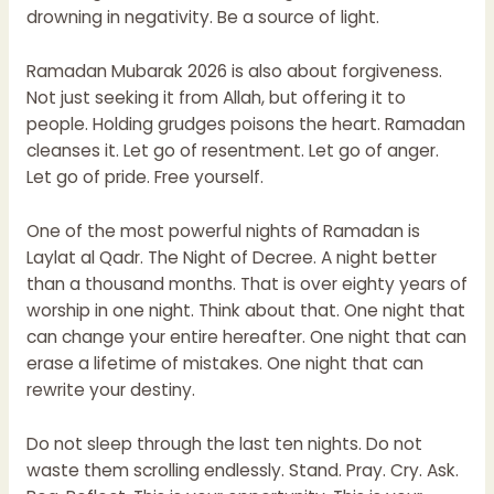
drowning in negativity. Be a source of light.
Ramadan Mubarak 2026 is also about forgiveness.
Not just seeking it from Allah, but offering it to
people. Holding grudges poisons the heart. Ramadan
cleanses it. Let go of resentment. Let go of anger.
Let go of pride. Free yourself.
One of the most powerful nights of Ramadan is
Laylat al Qadr. The Night of Decree. A night better
than a thousand months. That is over eighty years of
worship in one night. Think about that. One night that
can change your entire hereafter. One night that can
erase a lifetime of mistakes. One night that can
rewrite your destiny.
Do not sleep through the last ten nights. Do not
waste them scrolling endlessly. Stand. Pray. Cry. Ask.