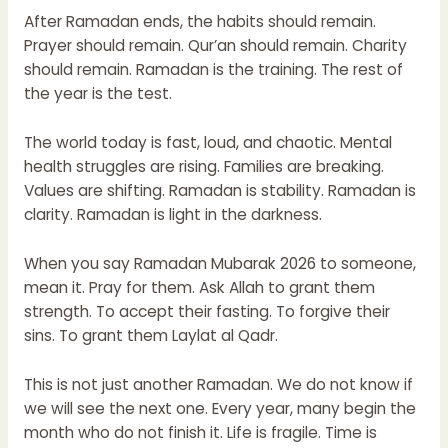
After Ramadan ends, the habits should remain.
Prayer should remain. Qur’an should remain. Charity
should remain. Ramadan is the training. The rest of
the year is the test.
The world today is fast, loud, and chaotic. Mental
health struggles are rising. Families are breaking.
Values are shifting. Ramadan is stability. Ramadan is
clarity. Ramadan is light in the darkness.
When you say Ramadan Mubarak 2026 to someone,
mean it. Pray for them. Ask Allah to grant them
strength. To accept their fasting. To forgive their
sins. To grant them Laylat al Qadr.
This is not just another Ramadan. We do not know if
we will see the next one. Every year, many begin the
month who do not finish it. Life is fragile. Time is