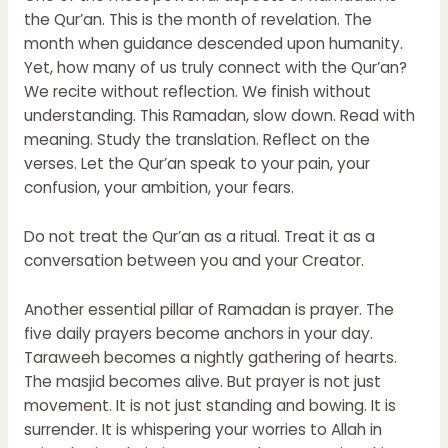
the Qur’an. This is the month of revelation. The
month when guidance descended upon humanity.
Yet, how many of us truly connect with the Qur’an?
We recite without reflection. We finish without
understanding. This Ramadan, slow down. Read with
meaning. Study the translation. Reflect on the
verses. Let the Qur’an speak to your pain, your
confusion, your ambition, your fears.
Do not treat the Qur’an as a ritual. Treat it as a
conversation between you and your Creator.
Another essential pillar of Ramadan is prayer. The
five daily prayers become anchors in your day.
Taraweeh becomes a nightly gathering of hearts.
The masjid becomes alive. But prayer is not just
movement. It is not just standing and bowing. It is
surrender. It is whispering your worries to Allah in