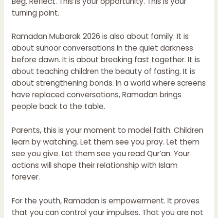
Beg. Reflect. This is your opportunity. This is your
turning point.
Ramadan Mubarak 2026 is also about family. It is
about suhoor conversations in the quiet darkness
before dawn. It is about breaking fast together. It is
about teaching children the beauty of fasting. It is
about strengthening bonds. In a world where screens
have replaced conversations, Ramadan brings
people back to the table.
Parents, this is your moment to model faith. Children
learn by watching. Let them see you pray. Let them
see you give. Let them see you read Qur’an. Your
actions will shape their relationship with Islam
forever.
For the youth, Ramadan is empowerment. It proves
that you can control your impulses. That you are not