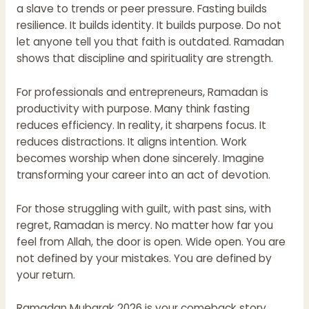
a slave to trends or peer pressure. Fasting builds
resilience. It builds identity. It builds purpose. Do not
let anyone tell you that faith is outdated. Ramadan
shows that discipline and spirituality are strength.
For professionals and entrepreneurs, Ramadan is
productivity with purpose. Many think fasting
reduces efficiency. In reality, it sharpens focus. It
reduces distractions. It aligns intention. Work
becomes worship when done sincerely. Imagine
transforming your career into an act of devotion.
For those struggling with guilt, with past sins, with
regret, Ramadan is mercy. No matter how far you
feel from Allah, the door is open. Wide open. You are
not defined by your mistakes. You are defined by
your return.
Ramadan Mubarak 2026 is your comeback story.