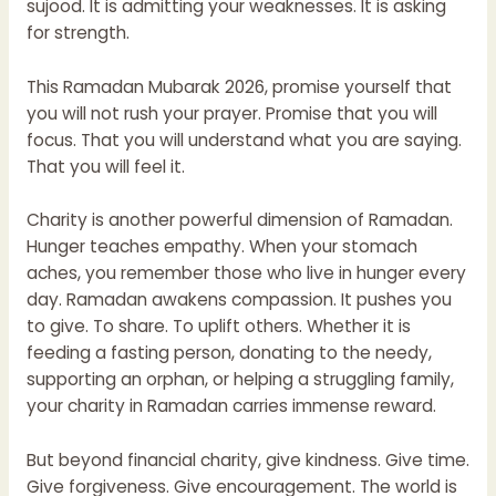
sujood. It is admitting your weaknesses. It is asking
for strength.
This Ramadan Mubarak 2026, promise yourself that
you will not rush your prayer. Promise that you will
focus. That you will understand what you are saying.
That you will feel it.
Charity is another powerful dimension of Ramadan.
Hunger teaches empathy. When your stomach
aches, you remember those who live in hunger every
day. Ramadan awakens compassion. It pushes you
to give. To share. To uplift others. Whether it is
feeding a fasting person, donating to the needy,
supporting an orphan, or helping a struggling family,
your charity in Ramadan carries immense reward.
But beyond financial charity, give kindness. Give time.
Give forgiveness. Give encouragement. The world is