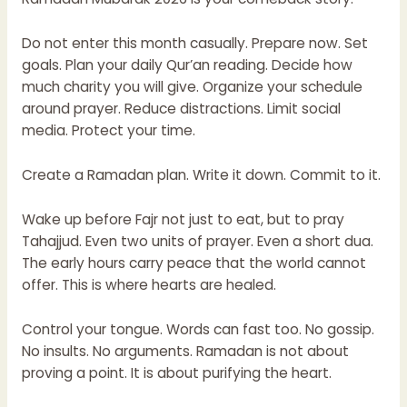
Do not enter this month casually. Prepare now. Set
goals. Plan your daily Qur’an reading. Decide how
much charity you will give. Organize your schedule
around prayer. Reduce distractions. Limit social
media. Protect your time.
Create a Ramadan plan. Write it down. Commit to it.
Wake up before Fajr not just to eat, but to pray
Tahajjud. Even two units of prayer. Even a short dua.
The early hours carry peace that the world cannot
offer. This is where hearts are healed.
Control your tongue. Words can fast too. No gossip.
No insults. No arguments. Ramadan is not about
proving a point. It is about purifying the heart.