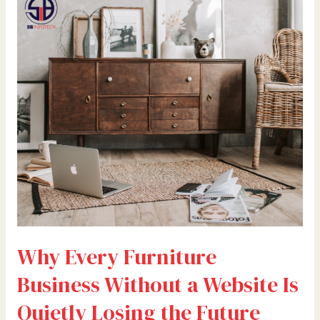
Every
Furniture
Business
Without
a
Website
Is
Quietly
Losing
the
Future
Why Every Furniture
Business Without a Website Is
Quietly Losing the Future