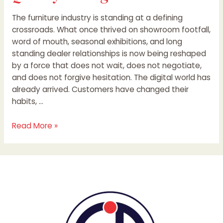
The furniture industry is standing at a defining
crossroads. What once thrived on showroom footfall,
word of mouth, seasonal exhibitions, and long
standing dealer relationships is now being reshaped
by a force that does not wait, does not negotiate,
and does not forgive hesitation. The digital world has
already arrived. Customers have changed their
habits, …
Read More »