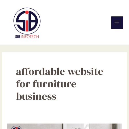
Skip
Mai
to
Men
content
affordable website
for furniture
business
Why