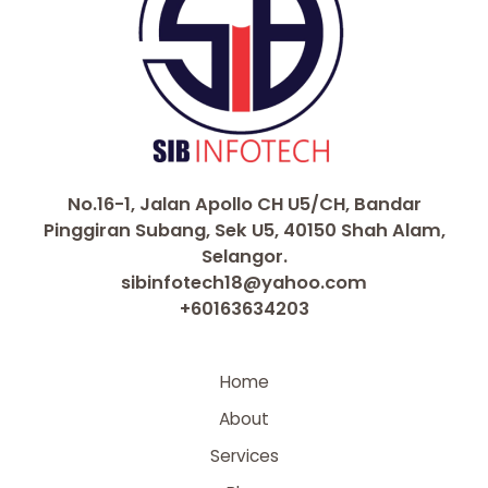
No.16-1, Jalan Apollo CH U5/CH, Bandar
Pinggiran Subang, Sek U5, 40150 Shah Alam,
Selangor.
sibinfotech18@yahoo.com
+60163634203
Home
About
Services