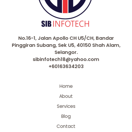
No.16-1, Jalan Apollo CH U5/CH, Bandar
Pinggiran Subang, Sek U5, 40150 Shah Alam,
Selangor.
sibinfotech18@yahoo.com
+60163634203
Home
About
Services
Blog
Contact