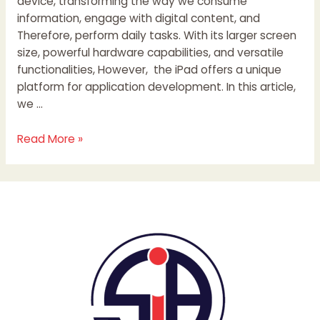
device, transforming the way we consume
information, engage with digital content, and
Therefore, perform daily tasks. With its larger screen
size, powerful hardware capabilities, and versatile
functionalities, However, the iPad offers a unique
platform for application development. In this article,
we …
Read More »