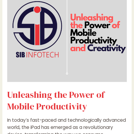
of
Mobile
Productivity
Unleashing the Power of
Mobile Productivity
In today’s fast-paced and technologically advanced
world, the iPad has emerged as a revolutionary