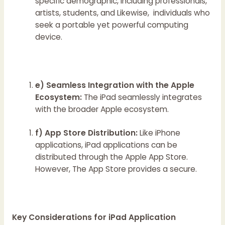
specific demographic, including professionals,
artists, students, and Likewise, individuals who
seek a portable yet powerful computing
device.
e) Seamless Integration with the Apple
Ecosystem:
The iPad seamlessly integrates
with the broader Apple ecosystem.
f) App Store Distribution:
Like iPhone
applications, iPad applications can be
distributed through the Apple App Store.
However, The App Store provides a secure.
Key Considerations for iPad Application