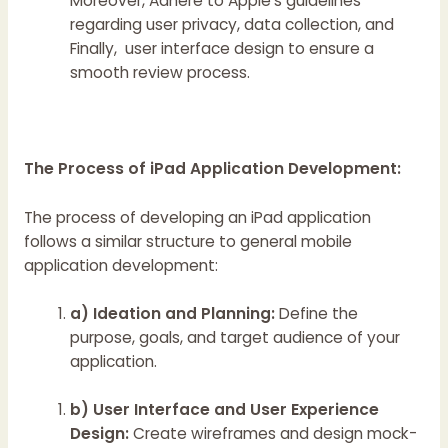
Moreover, Adhere to Apple’s guidelines
regarding user privacy, data collection, and
Finally, user interface design to ensure a
smooth review process.
The Process of iPad Application Development:
The process of developing an iPad application
follows a similar structure to general mobile
application development:
a) Ideation and Planning:
Define the
purpose, goals, and target audience of your
application.
b) User Interface and User Experience
Design:
Create wireframes and design mock-