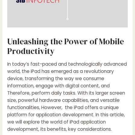
Unleashing the Power of Mobile
Productivity
In today’s fast-paced and technologically advanced
world, the iPad has emerged as a revolutionary
device, transforming the way we consume
information, engage with digital content, and
Therefore, perform daily tasks. With its larger screen
size, powerful hardware capabilities, and versatile
functionalities, However, the iPad offers a unique
platform for application development. In this article,
we will explore the world of iPad application
development, its benefits, key considerations.