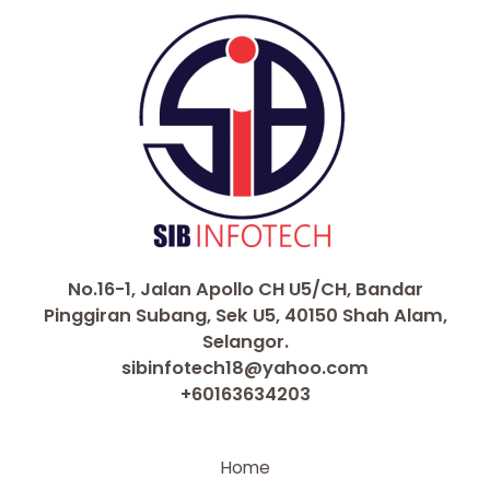
k
No.16-1, Jalan Apollo CH U5/CH, Bandar
Pinggiran Subang, Sek U5, 40150 Shah Alam,
Selangor.
sibinfotech18@yahoo.com
+60163634203
Home