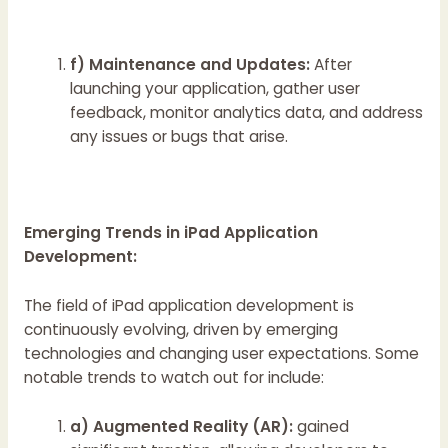
f) Maintenance and Updates:
After
launching your application, gather user
feedback, monitor analytics data, and address
any issues or bugs that arise.
Emerging Trends in iPad Application
Development:
The field of iPad application development is
continuously evolving, driven by emerging
technologies and changing user expectations. Some
notable trends to watch out for include:
a) Augmented Reality (AR):
gained