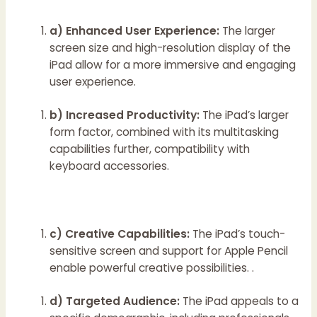
a) Enhanced User Experience:
The larger
screen size and high-resolution display of the
iPad allow for a more immersive and engaging
user experience.
b) Increased Productivity:
The iPad’s larger
form factor, combined with its multitasking
capabilities further, compatibility with
keyboard accessories.
c) Creative Capabilities:
The iPad’s touch-
sensitive screen and support for Apple Pencil
enable powerful creative possibilities. .
d) Targeted Audience:
The iPad appeals to a