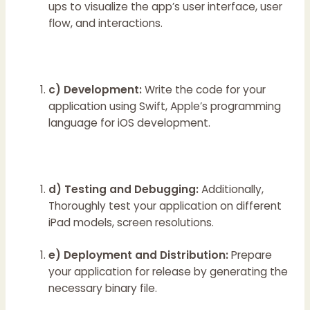
ups to visualize the app’s user interface, user
flow, and interactions.
c) Development:
Write the code for your
application using Swift, Apple’s programming
language for iOS development.
d) Testing and Debugging:
Additionally,
Thoroughly test your application on different
iPad models, screen resolutions.
e) Deployment and Distribution:
Prepare
your application for release by generating the
necessary binary file.