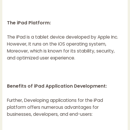
The iPad Platform:
The iPad is a tablet device developed by Apple Inc.
However, It runs on the iOS operating system,
Moreover, which is known for its stability, security,
and optimized user experience.
Benefits of iPad Application Development:
Further, Developing applications for the iPad
platform offers numerous advantages for
businesses, developers, and end-users: