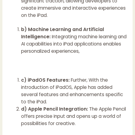
significant traction, allowing developers to
create immersive and interactive experiences
on the iPad.
b) Machine Learning and Artificial
Intelligence:
Integrating machine learning and
AI capabilities into iPad applications enables
personalized experiences,
c) iPadOS Features:
Further, With the
introduction of iPadOS, Apple has added
several features and enhancements specific
to the iPad.
d) Apple Pencil Integration:
The Apple Pencil
offers precise input and opens up a world of
possibilities for creative.