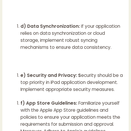
d) Data Synchronization:
If your application
relies on data synchronization or cloud
storage, implement robust syncing
mechanisms to ensure data consistency.
e) Security and Privacy: S
ecurity should be a
top priority in iPad application development.
Implement appropriate security measures.
f) App Store Guidelines:
Familiarize yourself
with the Apple App Store guidelines and
policies to ensure your application meets the
requirements for submission and approval.