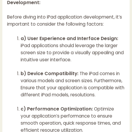
Development:
Before diving into iPad application development, it’s
important to consider the following factors:
a) User Experience and Interface Design:
iPad applications should leverage the larger
screen size to provide a visually appealing and
intuitive user interface.
b) Device Compatibility:
The iPad comes in
various models and screen sizes. Furthermore,
Ensure that your application is compatible with
different iPad models, resolutions.
c) Performance Optimization:
Optimize
your application’s performance to ensure
smooth operation, quick response times, and
efficient resource utilization.