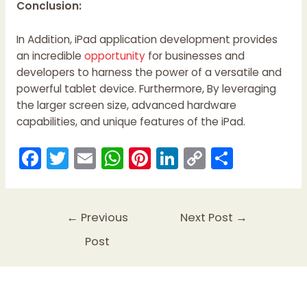
Conclusion:
In Addition, iPad application development provides
an incredible
opportunity
for businesses and
developers to harness the power of a versatile and
powerful tablet device. Furthermore, By leveraging
the larger screen size, advanced hardware
capabilities, and unique features of the iPad.
F
T
E
W
Pi
Li
C
S
a
w
m
h
nt
n
o
h
c
itt
ai
a
er
k
p
ar
e
er
l
ts
e
e
y
e
←
Previous
Next Post
→
b
A
st
dI
Li
Post
o
p
n
n
o
p
k