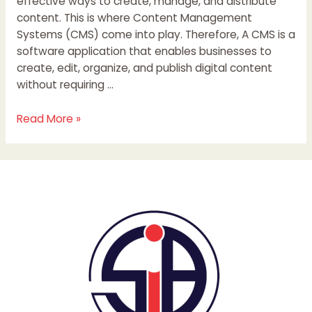
effective ways to create, manage, and distribute
content. This is where Content Management
Systems (CMS) come into play. Therefore, A CMS is a
software application that enables businesses to
create, edit, organize, and publish digital content
without requiring …
Read More »