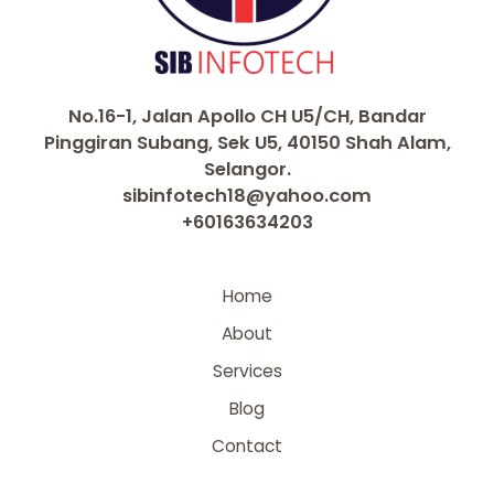
No.16-1, Jalan Apollo CH U5/CH, Bandar
Pinggiran Subang, Sek U5, 40150 Shah Alam,
Selangor.
sibinfotech18@yahoo.com
+60163634203
Home
About
Services
Blog
Contact