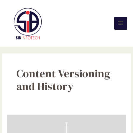
Skip
Mai
to
Men
content
Content Versioning
and History
Empowering
Businesses
to