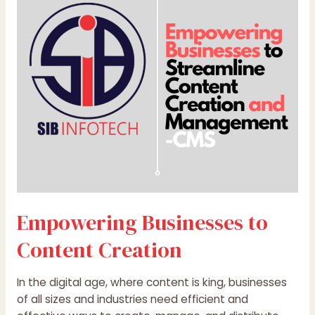
Content
Creation
Empowering Businesses to
Content Creation
In the digital age, where content is king, businesses
of all sizes and industries need efficient and