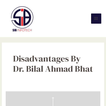
Skip
Mai
to
Men
content
Disadvantages By
Dr. Bilal Ahmad Bhat
Social
Media:
Effects,