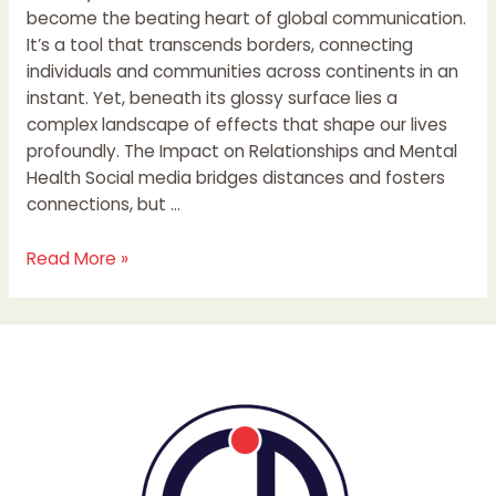
become the beating heart of global communication.
It’s a tool that transcends borders, connecting
individuals and communities across continents in an
instant. Yet, beneath its glossy surface lies a
complex landscape of effects that shape our lives
profoundly. The Impact on Relationships and Mental
Health Social media bridges distances and fosters
connections, but …
Read More »