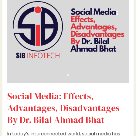
Advantages,
Disadvantages
By
Dr.
Bilal
Ahmad
Bhat
Social Media: Effects,
Advantages, Disadvantages
By Dr. Bilal Ahmad Bhat
In today’s interconnected world, social media has