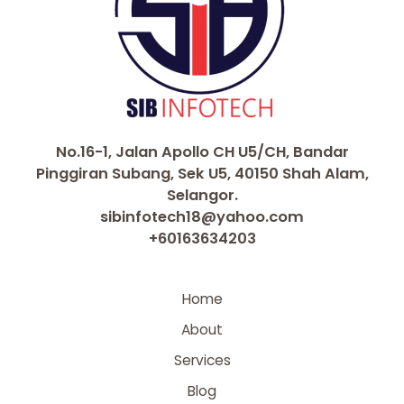
No.16-1, Jalan Apollo CH U5/CH, Bandar
Pinggiran Subang, Sek U5, 40150 Shah Alam,
Selangor.
sibinfotech18@yahoo.com
+60163634203
Home
About
Services
Blog