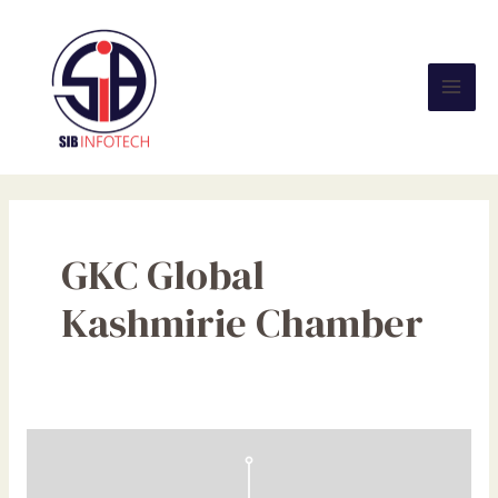
Skip
Mai
to
Men
content
GKC Global
Kashmirie Chamber
Social
Media:
Effects,