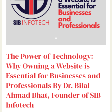
a
Website
is
Essential
for
Businesses
and
Professionals
By
The Power of Technology:
Dr.
Bilal
Why Owning a Website is
Ahmad
Bhat,
Essential for Businesses and
Founder
Professionals By Dr. Bilal
of
SIB
Ahmad Bhat, Founder of SIB
Infotech
Infotech