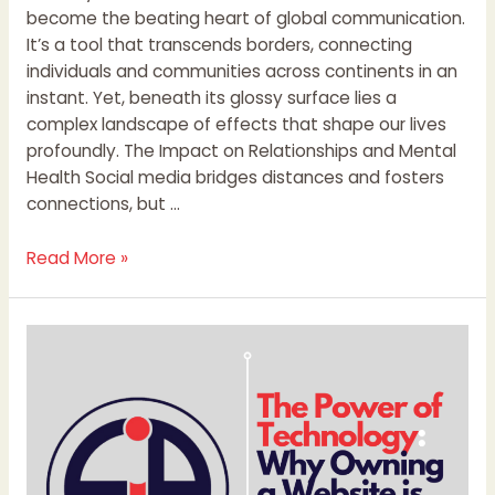
become the beating heart of global communication.
It’s a tool that transcends borders, connecting
individuals and communities across continents in an
instant. Yet, beneath its glossy surface lies a
complex landscape of effects that shape our lives
profoundly. The Impact on Relationships and Mental
Health Social media bridges distances and fosters
connections, but …
Read More »
The
Power
of
Technology:
Why
Owning