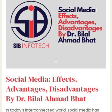
Advantages,
Disadvantages
By
Dr.
Bilal
Ahmad
Bhat
Social Media: Effects,
Advantages, Disadvantages
By Dr. Bilal Ahmad Bhat
In today’s interconnected world, social media has