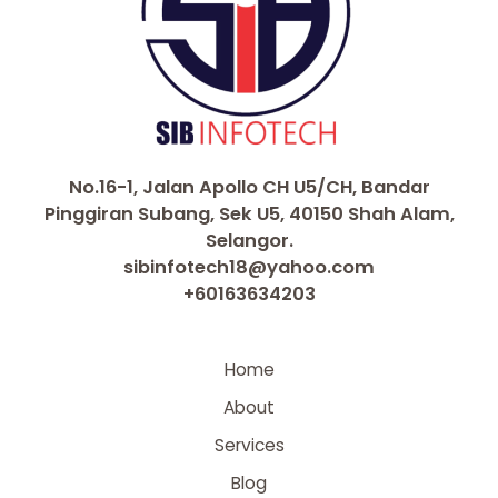
No.16-1, Jalan Apollo CH U5/CH, Bandar
Pinggiran Subang, Sek U5, 40150 Shah Alam,
Selangor.
sibinfotech18@yahoo.com
+60163634203
Home
About
Services
Blog