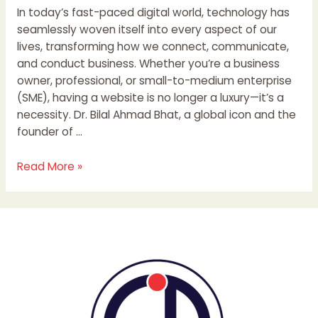
In today’s fast-paced digital world, technology has
seamlessly woven itself into every aspect of our
lives, transforming how we connect, communicate,
and conduct business. Whether you’re a business
owner, professional, or small-to-medium enterprise
(SME), having a website is no longer a luxury—it’s a
necessity. Dr. Bilal Ahmad Bhat, a global icon and the
founder of …
Read More »