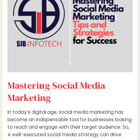
Mastering Social Media
Marketing
In today’s digital age, social media marketing has
become an indispensable tool for businesses looking
to reach and engage with their target audience. So,
A well-executed social media strategy can drive