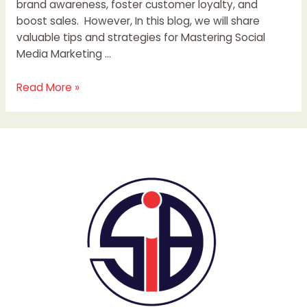
brand awareness, foster customer loyalty, and
boost sales. However, In this blog, we will share
valuable tips and strategies for Mastering Social
Media Marketing …
Read More »