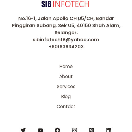
No.16-1, Jalan Apollo CH U5/CH, Bandar
Pinggiran Subang, Sek U5, 40150 Shah Alam,
Selangor.
sibinfotech18@yahoo.com
+60163634203
Home
About
Services
Blog
Contact