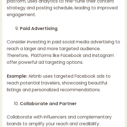
platform, uses analytics to fine-tune their content
strategy and posting schedule, leading to improved
engagement.
Paid Advertising
Consider investing in paid social media advertising to
reach a larger and more targeted audience.
Therefore, Platforms like Facebook and Instagram
offer powerful ad targeting options.
Example:
Airbnb uses targeted Facebook ads to
reach potential travelers, showcasing beautiful
listings and personalized recommendations.
Collaborate and Partner
Collaborate with influencers and complementary
brands to amplify your reach and credibility.