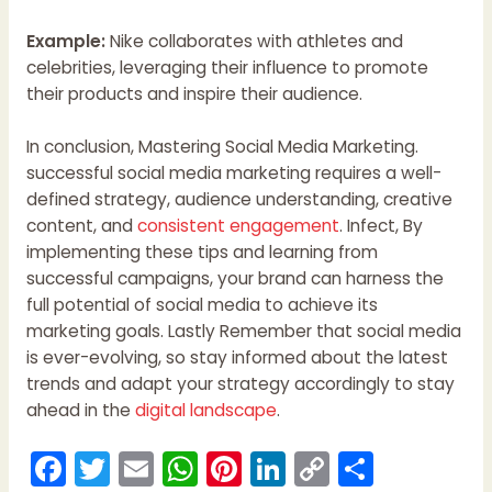
Example:
Nike collaborates with athletes and
celebrities, leveraging their influence to promote
their products and inspire their audience.
In conclusion, Mastering Social Media Marketing.
successful social media marketing requires a well-
defined strategy, audience understanding, creative
content, and
consistent engagement
. Infect, By
implementing these tips and learning from
successful campaigns, your brand can harness the
full potential of social media to achieve its
marketing goals. Lastly Remember that social media
is ever-evolving, so stay informed about the latest
trends and adapt your strategy accordingly to stay
ahead in the
digital landscape
.
F
T
E
W
Pi
Li
C
S