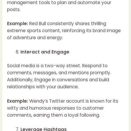
management tools to plan and automate your
posts.
Example:
Red Bull consistently shares thrilling
extreme sports content, reinforcing its brand image
of adventure and energy.
Interact and Engage
Social media is a two-way street. Respond to
comments, messages, and mentions promptly.
Additionally, Engage in conversations and build
relationships with your audience.
Example:
Wendy’s Twitter account is known for its
witty and humorous responses to customer
comments, earning them a loyal following.
Leverage Hashtags