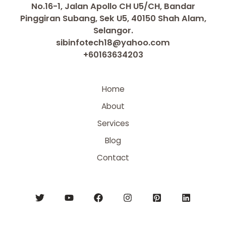
No.16-1, Jalan Apollo CH U5/CH, Bandar
Pinggiran Subang, Sek U5, 40150 Shah Alam,
Selangor.
sibinfotech18@yahoo.com
+60163634203
Home
About
Services
Blog
Contact