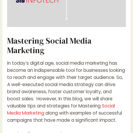
Mastering Social Media
Marketing
In today’s digital age, social media marketing has
become an indispensable tool for businesses looking
to reach and engage with their target audience. So,
A well-executed social media strategy can drive
brand awareness, foster customer loyalty, and
boost sales. However, In this blog, we will share
valuable tips and strategies for Mastering
Social
Media Marketing
along with examples of successful
campaigns that have made a significant impact.