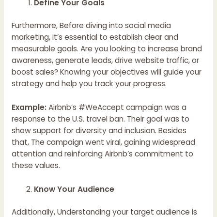
Define Your Goals
Furthermore, Before diving into social media
marketing, it’s essential to establish clear and
measurable goals. Are you looking to increase brand
awareness, generate leads, drive website traffic, or
boost sales? Knowing your objectives will guide your
strategy and help you track your progress.
Example:
Airbnb’s #WeAccept campaign was a
response to the U.S. travel ban. Their goal was to
show support for diversity and inclusion. Besides
that, The campaign went viral, gaining widespread
attention and reinforcing Airbnb’s commitment to
these values.
Know Your Audience
Additionally, Understanding your target audience is