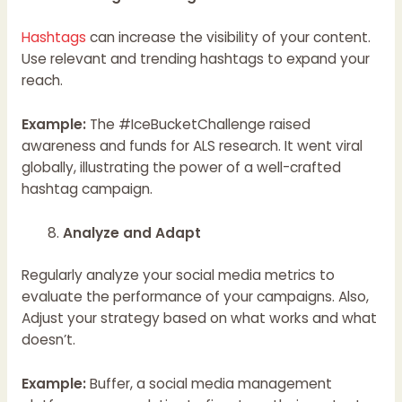
Hashtags
can increase the visibility of your content.
Use relevant and trending hashtags to expand your
reach.
Example:
The #IceBucketChallenge raised
awareness and funds for ALS research. It went viral
globally, illustrating the power of a well-crafted
hashtag campaign.
Analyze and Adapt
Regularly analyze your social media metrics to
evaluate the performance of your campaigns. Also,
Adjust your strategy based on what works and what
doesn’t.
Example:
Buffer, a social media management