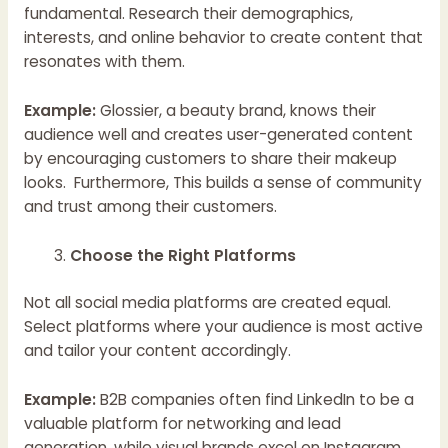
fundamental. Research their demographics,
interests, and online behavior to create content that
resonates with them.
Example:
Glossier, a beauty brand, knows their
audience well and creates user-generated content
by encouraging customers to share their makeup
looks. Furthermore, This builds a sense of community
and trust among their customers.
Choose the Right Platforms
Not all social media platforms are created equal.
Select platforms where your audience is most active
and tailor your content accordingly.
Example:
B2B companies often find LinkedIn to be a
valuable platform for networking and lead
generation, while visual brands excel on Instagram