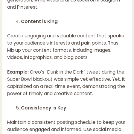
and Pinterest.
Content is King
Create engaging and valuable content that speaks
to your audience’s interests and pain points. Thus ,
Mix up your content formats, including images,
videos, infographics, and blog posts.
Example:
Oreo’s “Dunk in the Dark” tweet during the
Super Bowl blackout was simple yet effective. Yet, It
capitalized on a real-time event, demonstrating the
power of timely and creative content.
Consistency is Key
Maintain a consistent posting schedule to keep your
audience engaged and informed. Use social media