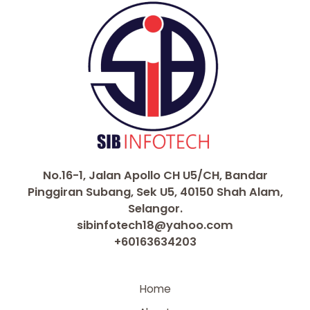
No.16-1, Jalan Apollo CH U5/CH, Bandar
Pinggiran Subang, Sek U5, 40150 Shah Alam,
Selangor.
sibinfotech18@yahoo.com
+60163634203
Home