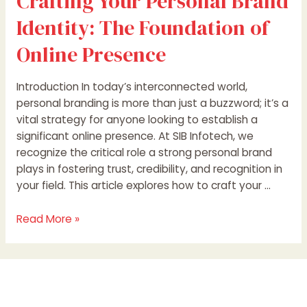
Crafting Your Personal Brand
Identity: The Foundation of
Online Presence
Introduction In today’s interconnected world,
personal branding is more than just a buzzword; it’s a
vital strategy for anyone looking to establish a
significant online presence. At SIB Infotech, we
recognize the critical role a strong personal brand
plays in fostering trust, credibility, and recognition in
your field. This article explores how to craft your …
Read More »