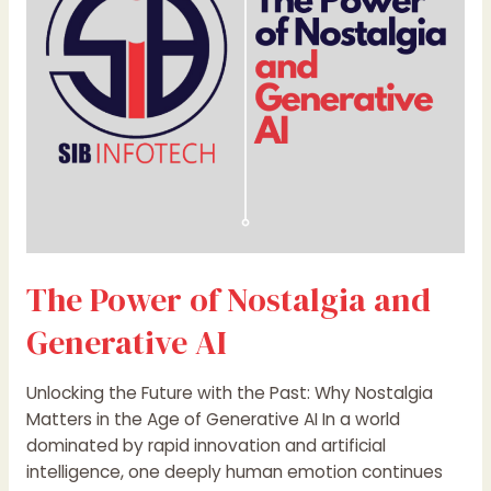
and
Generative
AI
The Power of Nostalgia and
Generative AI
Unlocking the Future with the Past: Why Nostalgia
Matters in the Age of Generative AI In a world
dominated by rapid innovation and artificial
intelligence, one deeply human emotion continues