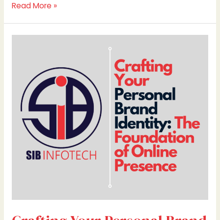
Read More »
Crafting
Your
Personal
Brand
Identity:
The
Foundation
of
Online
Presence