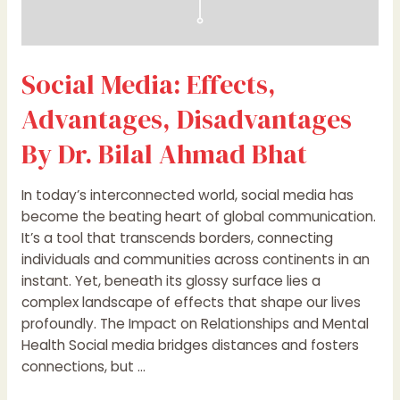
Social Media: Effects,
Advantages, Disadvantages
By Dr. Bilal Ahmad Bhat
In today’s interconnected world, social media has
become the beating heart of global communication.
It’s a tool that transcends borders, connecting
individuals and communities across continents in an
instant. Yet, beneath its glossy surface lies a
complex landscape of effects that shape our lives
profoundly. The Impact on Relationships and Mental
Health Social media bridges distances and fosters
connections, but …