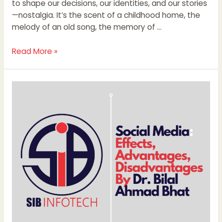
to shape our decisions, our identities, and our stories
—nostalgia. It’s the scent of a childhood home, the
melody of an old song, the memory of …
Read More »
Social
Media:
Effects,
Advantages,
Disadvantages
By
Dr.
Bilal
Ahmad
Bhat