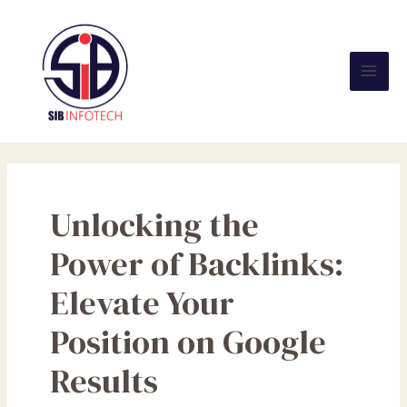
Skip
Mai
to
Men
content
Unlocking the
Power of Backlinks:
Elevate Your
Position on Google
Results