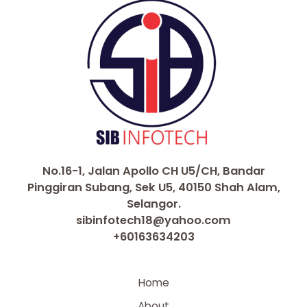
No.16-1, Jalan Apollo CH U5/CH, Bandar
Pinggiran Subang, Sek U5, 40150 Shah Alam,
Selangor.
sibinfotech18@yahoo.com
+60163634203
Home
About