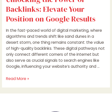
Backlinks: Elevate Your
Position on Google Results
In the fast-paced world of digital marketing, where
algorithms and trends shift like sand dunes in a
desert storm, one thing remains constant: the value
of high-quality backlinks. These digital pathways not
only connect different corners of the internet but
also serve as crucial signals to search engines like
Google, influencing your website’s authority and …
Read More »