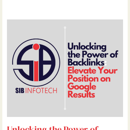
Unlocking
the
Power
of
Backlinks:
Elevate
Your
Position
on
Google
Results
Unlocking the Power of