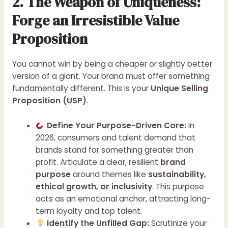
2. The Weapon of Uniqueness:
Forge an Irresistible Value
Proposition
You cannot win by being a cheaper or slightly better
version of a giant. Your brand must offer something
fundamentally different. This is your
Unique Selling
Proposition (USP)
.
Define Your Purpose-Driven Core:
In
2026, consumers and talent demand that
brands stand for something greater than
profit. Articulate a clear, resilient
brand
purpose
around themes like
sustainability,
ethical growth, or inclusivity
. This purpose
acts as an emotional anchor, attracting long-
term loyalty and top talent.
Identify the Unfilled Gap:
Scrutinize your