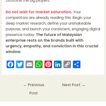
outshine
the big players.
Do not wait for market saturation
.
Your
competitors are already reading this. Begin your
deep market research, define your unshakeable
purpose, and launch your consistent, engaging digital
presence today.
The future of Malaysian
enterprise rests on the brands built with
urgency, empathy, and conviction in this crucial
window.
F
T
E
W
Pi
Li
C
S
a
w
m
h
nt
n
o
h
c
itt
ai
a
er
k
p
ar
e
er
l
ts
e
e
y
e
←
Previous
Next Post
→
b
A
st
dI
Li
Post
o
p
n
n