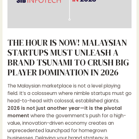
THE HOUR IS NOW! MALAYSIAN
STARTUPS MUST UNLEASH A
BRAND TSUNAMI TO CRUSH BIG
PLAYER DOMINATION IN 2026
The Malaysian marketplace is not a level playing
field. It’s a colosseum where nimble startups must go
head-to-head with colossal, established giants.
2026 is not just another year—it is the pivotal
moment
where the government’s push for a high-
value, innovation-driven economy creates an
unprecedented launchpad for homegrown
businesses. Delaying your brand strategy is