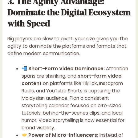
3. The Agility Advantage:
Dominate the Digital Ecosystem
with Speed
Big players are slow to pivot; your size gives you the
agility to dominate the platforms and formats that
define modern communication.
Short-Form Video Dominance:
Attention
spans are shrinking, and
short-form video
content
on platforms like TikTok, Instagram
Reels, and YouTube Shorts is capturing the
Malaysian audience. Plan a consistent
storytelling calendar focused on bite-sized
tutorials, behind-the-scenes clips, and local
humor. Video storytelling is now essential for
brand visibility.
Power of Micro-Influencers:
Instead of