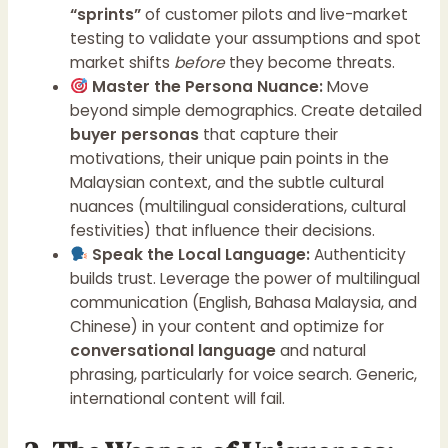
“sprints”
of customer pilots and live-market
testing to validate your assumptions and spot
market shifts
before
they become threats.
Master the Persona Nuance:
Move
beyond simple demographics. Create detailed
buyer personas
that capture their
motivations, their unique pain points in the
Malaysian context, and the subtle cultural
nuances (multilingual considerations, cultural
festivities) that influence their decisions.
Speak the Local Language:
Authenticity
builds trust. Leverage the power of multilingual
communication (English, Bahasa Malaysia, and
Chinese) in your content and optimize for
conversational language
and natural
phrasing, particularly for voice search. Generic,
international content will fail.