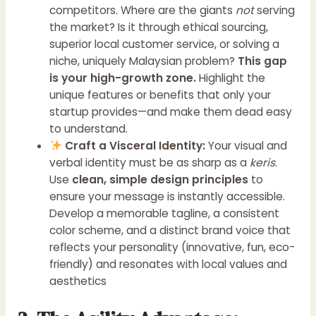
competitors. Where are the giants
not
serving
the market? Is it through ethical sourcing,
superior local customer service, or solving a
niche, uniquely Malaysian problem?
This gap
is your high-growth zone.
Highlight the
unique features or benefits that only your
startup provides—and make them dead easy
to understand.
Craft a Visceral Identity:
Your visual and
verbal identity must be as sharp as a
keris
.
Use
clean, simple design principles
to
ensure your message is instantly accessible.
Develop a memorable tagline, a consistent
color scheme, and a distinct brand voice that
reflects your personality (innovative, fun, eco-
friendly) and resonates with local values and
aesthetics