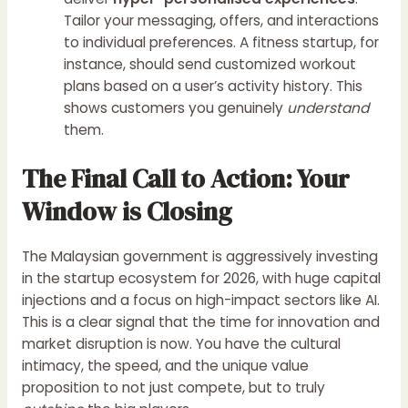
Tailor your messaging, offers, and interactions
to individual preferences. A fitness startup, for
instance, should send customized workout
plans based on a user’s activity history. This
shows customers you genuinely
understand
them.
The Final Call to Action: Your
Window is Closing
The Malaysian government is aggressively investing
in the startup ecosystem for 2026, with huge capital
injections and a focus on high-impact sectors like AI.
This is a clear signal that the time for innovation and
market disruption is now. You have the cultural
intimacy, the speed, and the unique value
proposition to not just compete, but to truly