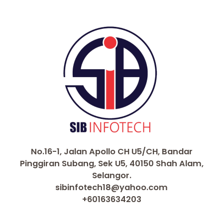
o
p
k
k
No.16-1, Jalan Apollo CH U5/CH, Bandar
Pinggiran Subang, Sek U5, 40150 Shah Alam,
Selangor.
sibinfotech18@yahoo.com
+60163634203