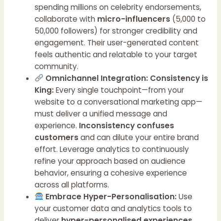
spending millions on celebrity endorsements,
collaborate with
micro-influencers
(5,000 to
50,000 followers) for stronger credibility and
engagement. Their user-generated content
feels authentic and relatable to your target
community.
Omnichannel Integration: Consistency is
King:
Every single touchpoint—from your
website to a conversational marketing app—
must deliver a unified message and
experience.
Inconsistency confuses
customers
and can dilute your entire brand
effort. Leverage analytics to continuously
refine your approach based on audience
behavior, ensuring a cohesive experience
across all platforms.
Embrace Hyper-Personalisation:
Use
your customer data and analytics tools to
deliver
hyper-personalised experiences
.