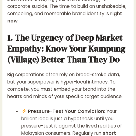
corporate suicide. The time to build an unshakeable,
compelling, and memorable brand identity is
right
now
.
1. The Urgency of Deep Market
Empathy: Know Your Kampung
(Village) Better Than They Do
Big corporations often rely on broad-stroke data,
but your superpower is hyper-local intimacy. To
compete, you must embed your brand into the
hearts and minds of your specific target audience.
Pressure-Test Your Conviction:
Your
brilliant idea is just a hypothesis until you
pressure-test it against the lived realities of
Malaysian consumers. Regularly run
short