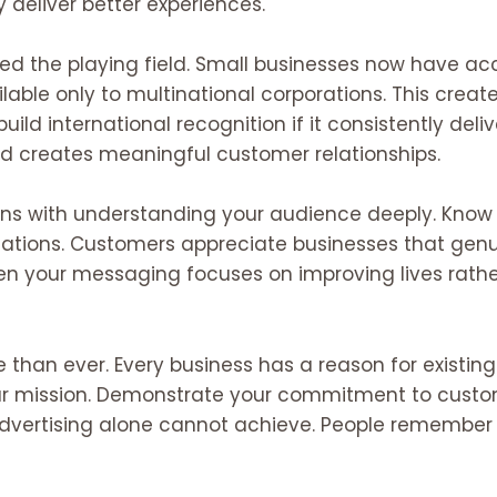
 deliver better experiences.
ed the playing field. Small businesses now have acc
able only to multinational corporations. This create
ild international recognition if it consistently deliv
d creates meaningful customer relationships.
ins with understanding your audience deeply. Know t
tations. Customers appreciate businesses that genu
hen your messaging focuses on improving lives rathe
 than ever. Every business has a reason for existi
our mission. Demonstrate your commitment to custom
vertising alone cannot achieve. People remember s