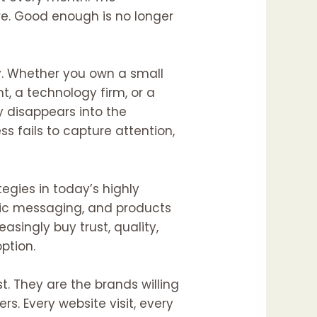
e. Good enough is no longer
ry. Whether you own a small
t, a technology firm, or a
y disappears into the
 fails to capture attention,
tegies in today’s highly
ric messaging, and products
asingly buy trust, quality,
ption.
t. They are the brands willing
s. Every website visit, every