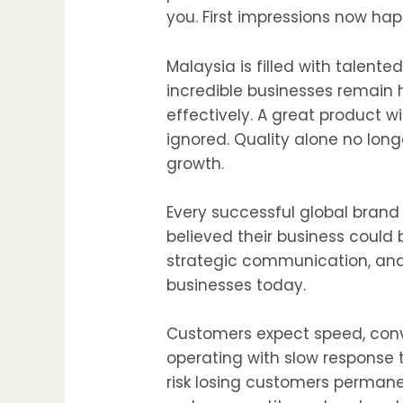
you. First impressions now ha
Malaysia is filled with talen
incredible businesses remain
effectively. A great product w
ignored. Quality alone no long
growth.
Every successful global bran
believed their business could
strategic communication, and
businesses today.
Customers expect speed, conve
operating with slow response
risk losing customers permane