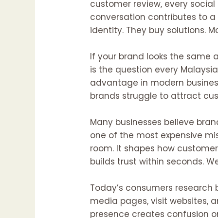
customer review, every social
conversation contributes to a
identity. They buy solutions. M
If your brand looks the same
is the question every Malays
advantage in modern business.
brands struggle to attract cu
Many businesses believe brandi
one of the most expensive mi
room. It shapes how customers
builds trust within seconds. W
Today’s consumers research be
media pages, visit websites, a
presence creates confusion o