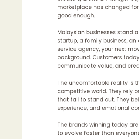
marketplace has changed fore
good enough.
Malaysian businesses stand at
startup, a family business, an
service agency, your next mov
background. Customers today h
communicate value, and creat
The uncomfortable reality is t
competitive world. They rely 
that fail to stand out. They be
experience, and emotional co
The brands winning today are n
to evolve faster than everyone