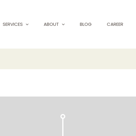
SERVICES
ABOUT
BLOG
CAREER