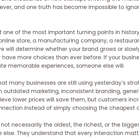
ver, and one truth has become impossible to ignor
 one of the most important turning points in histo
 online store, a manufacturing company, a restauran
e will determine whether your brand grows or slowl
ave more choices than ever before. If your business
e memorable experiences, someone else will.
hat many businesses are still using yesterday’s stra
on outdated marketing, inconsistent branding, gene
lieve lower prices will save them, but customers incre
nnection instead of simply choosing the cheapest o
ot necessarily the oldest, the richest, or the bigges
 else. They understand that every interaction matter