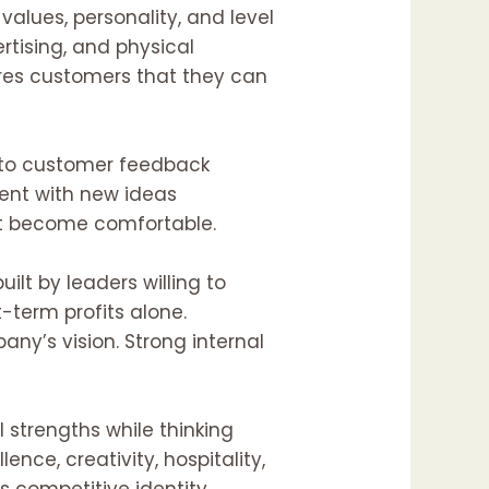
values, personality, and level
rtising, and physical
ures customers that they can
n to customer feedback
ment with new ideas
at become comfortable.
ilt by leaders willing to
-term profits alone.
’s vision. Strong internal
 strengths while thinking
ence, creativity, hospitality,