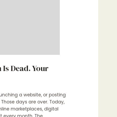
 Is Dead. Your
nching a website, or posting
. Those days are over. Today,
line marketplaces, digital
et every month. The