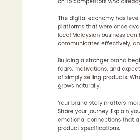
on to competitors who already
The digital economy has level
platforms that were once avail
local Malaysian business can bu
communicates effectively, an
Building a stronger brand beg
fears, motivations, and expec
of simply selling products. W
grows naturally.
Your brand story matters more
Share your journey. Explain y
emotional connections that ad
product specifications.