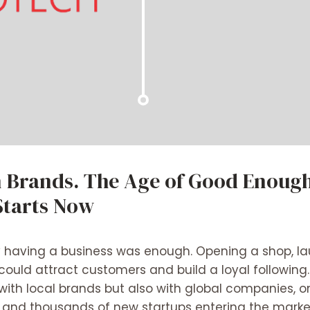
 Brands. The Age of Good Enough
Starts Now
 having a business was enough. Opening a shop, lau
could attract customers and build a loyal following
ith local brands but also with global companies, on
nce, and thousands of new startups entering the mark