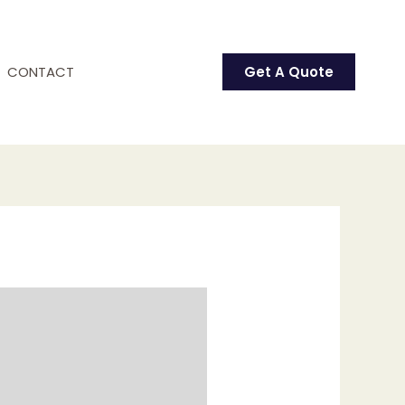
CONTACT
Get A Quote