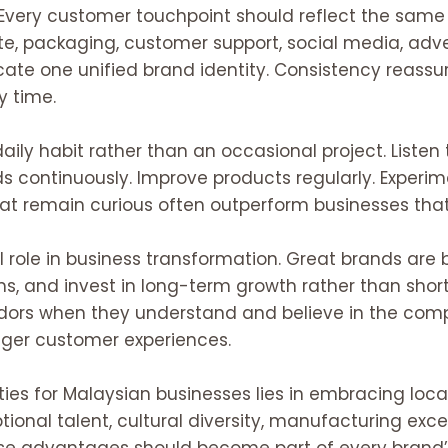
. Every customer touchpoint should reflect the same 
te, packaging, customer support, social media, adve
ate one unified brand identity. Consistency reass
y time.
ily habit rather than an occasional project. Liste
ds continuously. Improve products regularly. Experi
that remain curious often outperform businesses th
l role in business transformation. Great brands are bu
, and invest in long-term growth rather than short
 when they understand and believe in the company
onger customer experiences.
ies for Malaysian businesses lies in embracing local
tional talent, cultural diversity, manufacturing excell