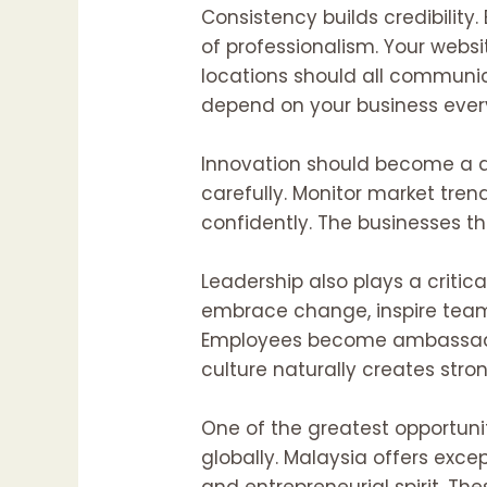
Consistency builds credibility
of professionalism. Your websi
locations should all communic
depend on your business ever
Innovation should become a da
carefully. Monitor market tren
confidently. The businesses 
Leadership also plays a critica
embrace change, inspire teams
Employees become ambassadors
culture naturally creates str
One of the greatest opportunit
globally. Malaysia offers excep