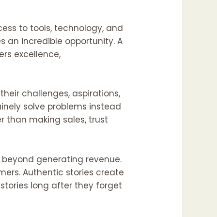
ess to tools, technology, and
s an incredible opportunity. A
ers excellence,
heir challenges, aspirations,
inely solve problems instead
r than making sales, trust
ng beyond generating revenue.
ers. Authentic stories create
tories long after they forget