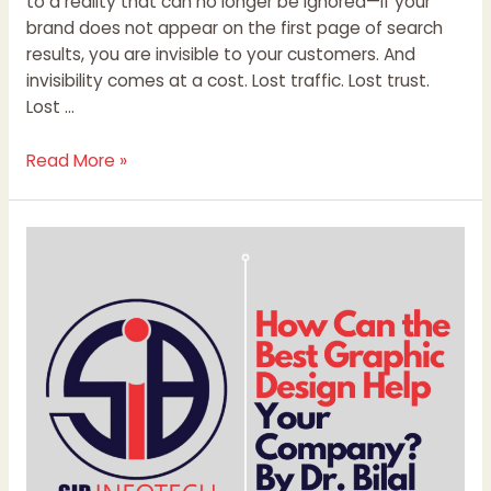
to a reality that can no longer be ignored—if your
brand does not appear on the first page of search
results, you are invisible to your customers. And
invisibility comes at a cost. Lost traffic. Lost trust.
Lost …
Read More »
How
Can
the
Best
Graphic
Design
Help
Your
Company?
By