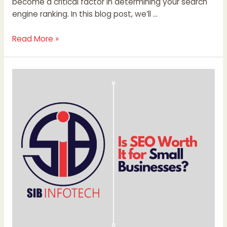
become a critical factor in determining your search
engine ranking. In this blog post, we’ll …
Read More »
Is
SEO
Worth
It
for
Small
Businesses?