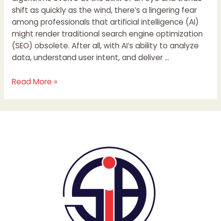
shift as quickly as the wind, there’s a lingering fear
among professionals that artificial intelligence (AI)
might render traditional search engine optimization
(SEO) obsolete. After all, with AI’s ability to analyze
data, understand user intent, and deliver …
Read More »