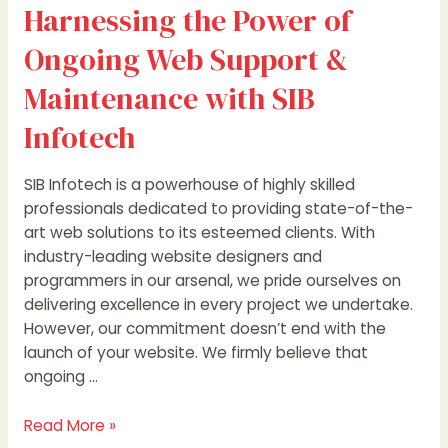
Harnessing the Power of
Ongoing Web Support &
Maintenance with SIB
Infotech
SIB Infotech is a powerhouse of highly skilled
professionals dedicated to providing state-of-the-
art web solutions to its esteemed clients. With
industry-leading website designers and
programmers in our arsenal, we pride ourselves on
delivering excellence in every project we undertake.
However, our commitment doesn’t end with the
launch of your website. We firmly believe that
ongoing …
Read More »