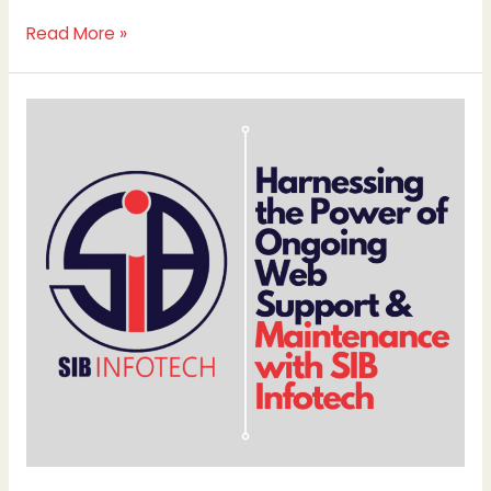
Read More »
Harnessing
the
Power
of
Ongoing
Web
Support
&
Maintenance
with
SIB
Infotech