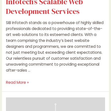
Infotech’s Scalable Web
Development Services
SIB Infotech stands as a powerhouse of highly skilled
professionals dedicated to providing state-of-the-
art web solutions to its esteemed clients. With a
team comprising the industry’s best website
designers and programmers, we are committed to
not just meeting but exceeding client expectations.
Our relentless pursuit of customer satisfaction and
unwavering commitment to providing exceptional
after-sales …
Read More »
Unlocking
Your