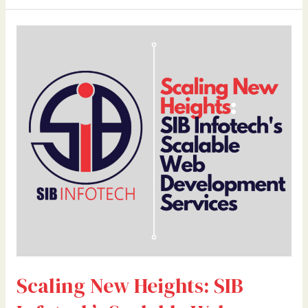
Scaling
New
Heights:
SIB
Infotech’s
Scalable
Web
Development
Services
Scaling New Heights: SIB