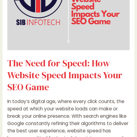
Impacts
Your
SEO
Game
The Need for Speed: How
Website Speed Impacts Your
SEO Game
In today’s digital age, where every click counts, the
speed at which your website loads can make or
break your online presence. With search engines like
Google constantly refining their algorithms to deliver
the best user experience, website speed has