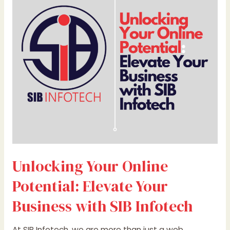
Online
Potential:
Elevate
Your
Business
with
SIB
Infotech
Unlocking Your Online
Potential: Elevate Your
Business with SIB Infotech
At SIB Infotech, we are more than just a web