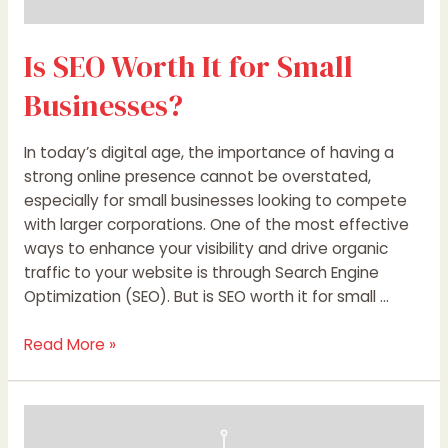
Is SEO Worth It for Small
Businesses?
In today’s digital age, the importance of having a
strong online presence cannot be overstated,
especially for small businesses looking to compete
with larger corporations. One of the most effective
ways to enhance your visibility and drive organic
traffic to your website is through Search Engine
Optimization (SEO). But is SEO worth it for small …
Read More »
AI
Will