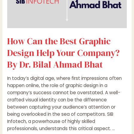
Dr.
Bilal
Ahmad
Bhat
How Can the Best Graphic
Design Help Your Company?
By Dr. Bilal Ahmad Bhat
In today’s digital age, where first impressions often
happen online, the role of graphic design in a
company’s success cannot be overstated. A well-
crafted visual identity can be the difference
between capturing your audience’s attention or
being overlooked in the sea of competitors. SIB
Infotech, a powerhouse of highly skilled
professionals, understands this critical aspect. …