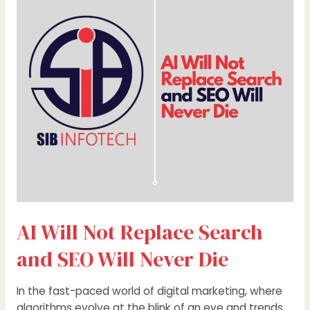
Not
Replace
Search
and
SEO
Will
Never
Die
AI Will Not Replace Search
and SEO Will Never Die
In the fast-paced world of digital marketing, where
algorithms evolve at the blink of an eye and trends