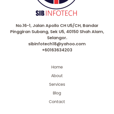
No.16-1, Jalan Apollo CH U5/CH, Bandar
Pinggiran Subang, Sek U5, 40150 Shah Alam,
Selangor.
sibinfotech18@yahoo.com
+60163634203
Home
About
Services
Blog
Contact