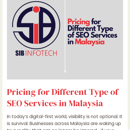
Type
of
SEO
Services
in
Malaysia
Pricing for Different Type of
SEO Services in Malaysia
In today’s digital-first world, visibility is not optional. It
is survival. Businesses across Malaysia are waking up