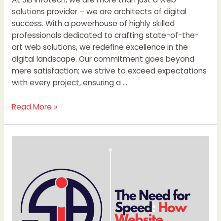
solutions provider – we are architects of digital
success. With a powerhouse of highly skilled
professionals dedicated to crafting state-of-the-
art web solutions, we redefine excellence in the
digital landscape. Our commitment goes beyond
mere satisfaction; we strive to exceed expectations
with every project, ensuring a …
Read More »
The
Need
for
Speed:
How
Website
Speed